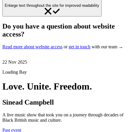
Enlarge text throughout the site for improved readability
Do you have a question about website
access?
Read more about website access
or
get in touch
with our team →
22 Nov 2025
Loading Bay
Love. Unite. Freedom.
Sinead Campbell
A live music show that took you on a journey through decades of
Black British music and culture.
Past event