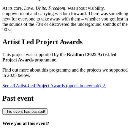
At its core,
Love. Unite. Freedom.
was about visibility,
empowerment and carrying wisdom forward. There was something
new for everyone to take away with them – whether you got lost in
the sounds of the 70’s or discovered the underground sounds of the
90’s.
Artist Led Project Awards
This project was supported by the
Bradford 2025 Artist-led
Project Awards
programme.
Find out more about this programme and the projects we supported
in 2025 below.
See all Artist-Led Project Awards
(opens in new tab)
↗
Past event
This event has passed!
Were you at this event?