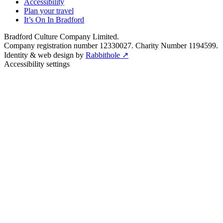
Accessibility
Plan your travel
It’s On In Bradford
Bradford Culture Company Limited.
Company registration number 12330027. Charity Number 1194599.
Identity & web design by
Rabbithole ↗
Accessibility settings