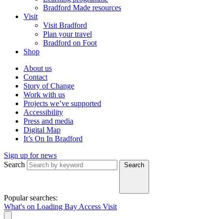
Bradford Made resources
Visit
Visit Bradford
Plan your travel
Bradford on Foot
Shop
About us
Contact
Story of Change
Work with us
Projects we’ve supported
Accessibility
Press and media
Digital Map
It’s On In Bradford
Sign up for news
Search
Search
Popular searches:
What's on
Loading Bay
Access
Visit