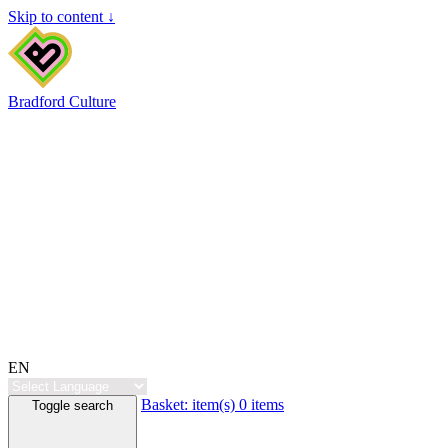
Skip to content ↓
Bradford Culture
EN
Basket:
item(s)
0 items
Toggle search