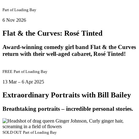
Part of
Loading Bay
6 Nov 2026
Flat & the Curves: Rosé Tinted
Award-winning comedy girl band Flat & the Curves
return with their well-aged cabaret, Rosé Tinted!
FREE
Part of
Loading Bay
13 Mar – 6 Apr 2025
Extraordinary Portraits with Bill Bailey
Breathtaking portraits – incredible personal stories.
SOLD OUT
Part of
Loading Bay