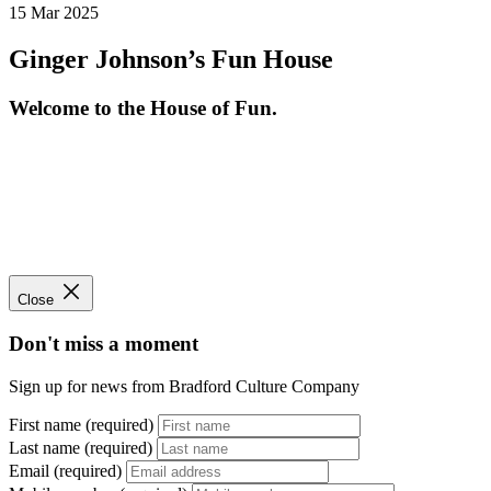
15 Mar 2025
Ginger Johnson’s Fun House
Welcome to the House of Fun.
Close
Don't miss a moment
Sign up for news from Bradford Culture Company
First name (required)
Last name (required)
Email (required)