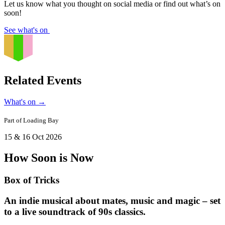
Let us know what you thought on social media or find out what’s on
soon!
See what's on
Related Events
What's on
→
Part of
Loading Bay
15 & 16 Oct 2026
How Soon is Now
Box of Tricks
An indie musical about mates, music and magic – set
to a live soundtrack of 90s classics.