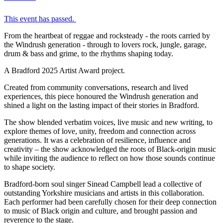
This event has passed.
From the heartbeat of reggae and rocksteady - the roots carried by
the Windrush generation - through to lovers rock, jungle, garage,
drum & bass and grime, to the rhythms shaping today.
A Bradford 2025 Artist Award project.
Created from community conversations, research and lived
experiences, this piece honoured the Windrush generation and
shined a light on the lasting impact of their stories in Bradford.
The show blended verbatim voices, live music and new writing, to
explore themes of love, unity, freedom and connection across
generations. It was a celebration of resilience, influence and
creativity – the show acknowledged the roots of Black-origin music
while inviting the audience to reflect on how those sounds continue
to shape society.
Bradford-born soul singer
Sinead
Campbell lead a collective of
outstanding Yorkshire musicians and artists in this collaboration.
Each performer had been carefully chosen for their deep connection
to music of Black origin and culture, and brought passion and
reverence to the stage.