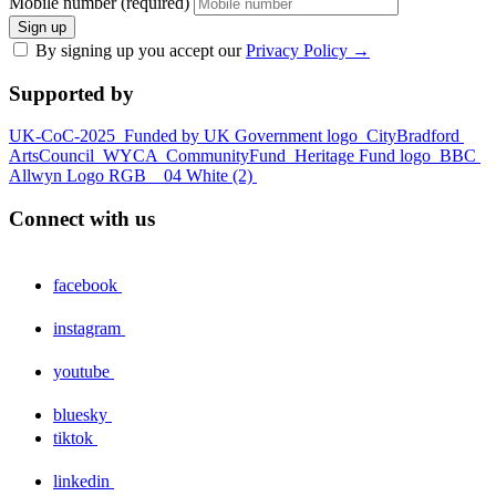
Mobile number (required)
Sign up
By signing up you accept our
Privacy Policy
→
Supported by
UK-CoC-2025
Funded by UK Government logo
CityBradford
ArtsCouncil
WYCA
CommunityFund
Heritage Fund logo
BBC
Allwyn Logo RGB _ 04 White (2)
Connect with us
facebook
instagram
youtube
bluesky
tiktok
linkedin