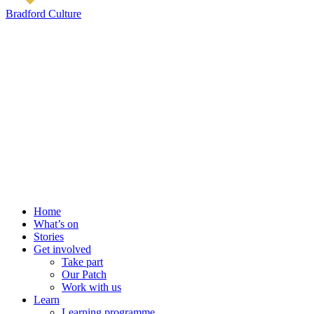
Bradford Culture
Home
What’s on
Stories
Get involved
Take part
Our Patch
Work with us
Learn
Learning programme