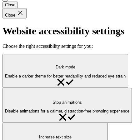
Close
Close
Website accessibility settings
Choose the right accessibility settings for you:
Dark mode
Enable a darker theme for better readability and reduced eye strain
Stop animations
Disable animations for a calmer, distraction-free browsing experience
Increase text size