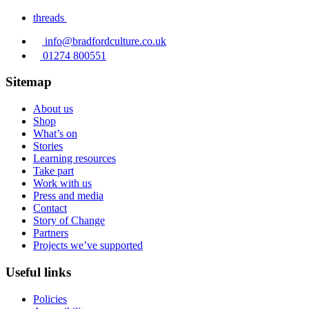
threads
info@bradfordculture.co.uk
01274 800551
Sitemap
About us
Shop
What’s on
Stories
Learning resources
Take part
Work with us
Press and media
Contact
Story of Change
Partners
Projects we’ve supported
Useful links
Policies