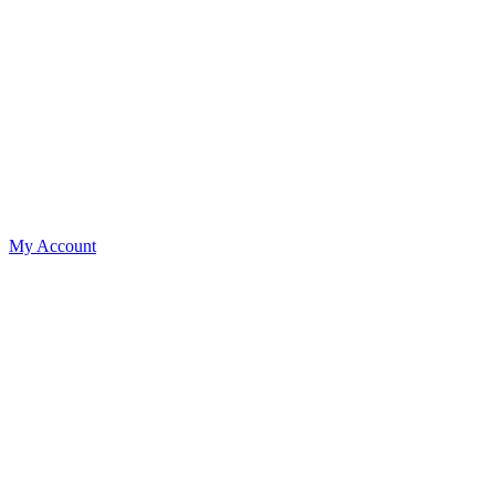
My Account