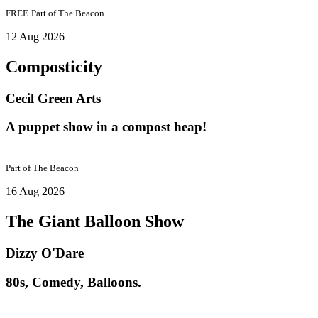
FREE
Part of
The Beacon
12 Aug 2026
Composticity
Cecil Green Arts
A puppet show in a compost heap!
Part of
The Beacon
16 Aug 2026
The Giant Balloon Show
Dizzy O'Dare
80s, Comedy, Balloons.