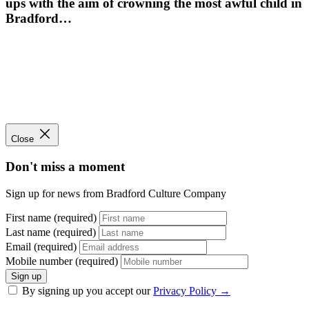
ups with the aim of crowning the most awful child in
Bradford…
Close
Don't miss a moment
Sign up for news from Bradford Culture Company
First name (required)
Last name (required)
Email (required)
Mobile number (required)
Sign up
By signing up you accept our
Privacy Policy
→