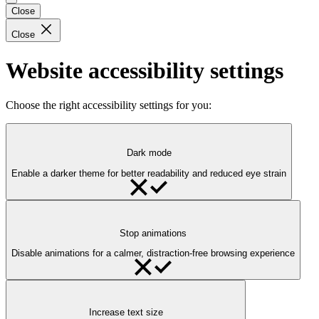
Close
Close
Website accessibility settings
Choose the right accessibility settings for you:
Dark mode
Enable a darker theme for better readability and reduced eye strain
Stop animations
Disable animations for a calmer, distraction-free browsing experience
Increase text size