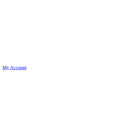
My Account