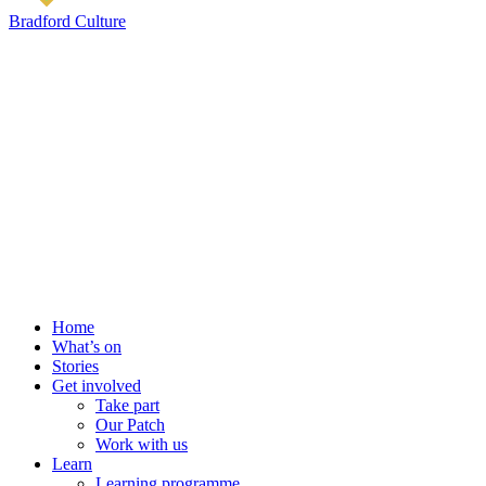
Bradford Culture
Home
What’s on
Stories
Get involved
Take part
Our Patch
Work with us
Learn
Learning programme