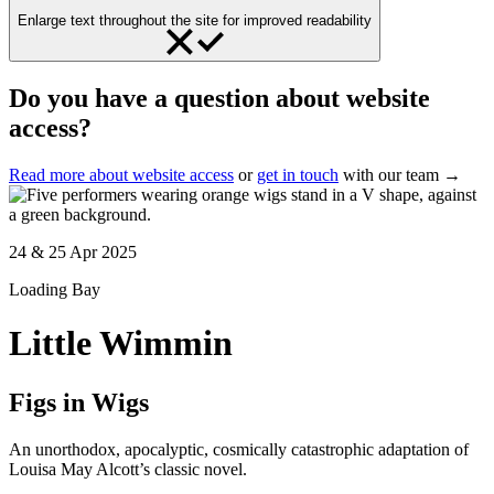
Enlarge text throughout the site for improved readability
Do you have a question about website
access?
Read more about website access
or
get in touch
with our team →
24 & 25 Apr 2025
Loading Bay
Little Wimmin
Figs in Wigs
An unorthodox, apocalyptic, cosmically catastrophic adaptation of
Louisa May Alcott’s classic novel.