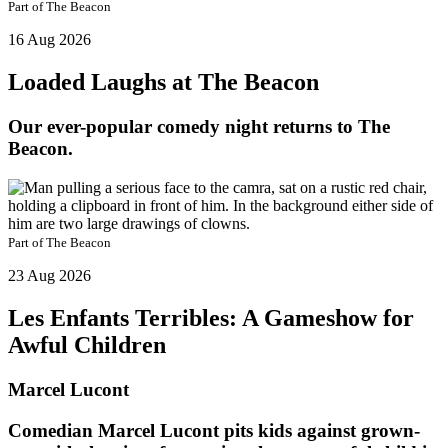
Part of
The Beacon
16 Aug 2026
Loaded Laughs at The Beacon
Our ever-popular comedy night returns to The
Beacon.
Part of
The Beacon
23 Aug 2026
Les Enfants Terribles: A Gameshow for
Awful Children
Marcel Lucont
Comedian Marcel Lucont pits kids against grown-