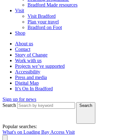
Bradford Made resources
Visit
Visit Bradford
Plan your travel
Bradford on Foot
Shop
About us
Contact
Story of Change
Work with us
Projects we’ve supported
Accessibility
Press and media
Digital Map
It’s On In Bradford
Sign up for news
Search
Search
Popular searches:
What's on
Loading Bay
Access
Visit