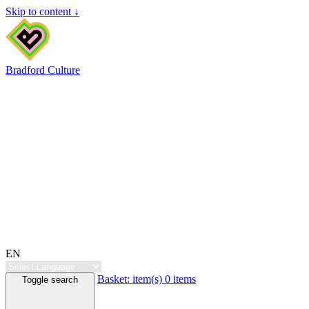
Skip to content ↓
Bradford Culture
EN
Basket:
item(s)
0 items
Toggle search