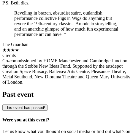
P.S. Beth dies.
Revelling in brazen, absurdist satire, outlandish
performance collective Figs in Wigs do anything but
revere the 19th-century classic... An ode to storytelling,
and an anarchic glimpse of how much fun experimental
performance art can have. ”
The Guardian
★★★★
Credits
Co-commissioned by HOME Manchester and Cambridge Junction
through the Stobbs New Ideas Fund. Supported by the artsdepot
Creation Space Bursary, Battersea Arts Centre, Pleasance Theatre,
Metal Southend, New Diorama Theatre and Queen Mary University
of London.
Past event
This event has passed!
Were you at this event?
Let us know what you thought on social media or find out what’s on