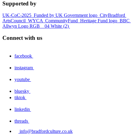
Supported by
UK-CoC-2025
Funded by UK Government logo
CityBradford
ArtsCouncil
WYCA
CommunityFund
Heritage Fund logo
BBC
Allwyn Logo RGB _ 04 White (2)
Connect with us
facebook
instagram
youtube
bluesky
tiktok
linkedin
threads
info@bradfordculture.co.uk