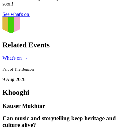
soon!
See what's on
Related Events
What's on
→
Part of
The Beacon
9 Aug 2026
Khooghi
Kauser Mukhtar
Can music and storytelling keep heritage and
culture alive?