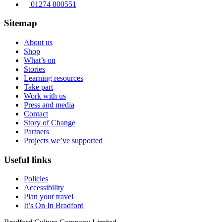
01274 800551
Sitemap
About us
Shop
What’s on
Stories
Learning resources
Take part
Work with us
Press and media
Contact
Story of Change
Partners
Projects we’ve supported
Useful links
Policies
Accessibility
Plan your travel
It’s On In Bradford