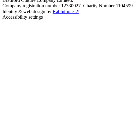
Bradford Culture Company Limited.
Company registration number 12330027. Charity Number 1194599.
Identity & web design by
Rabbithole ↗
Accessibility settings