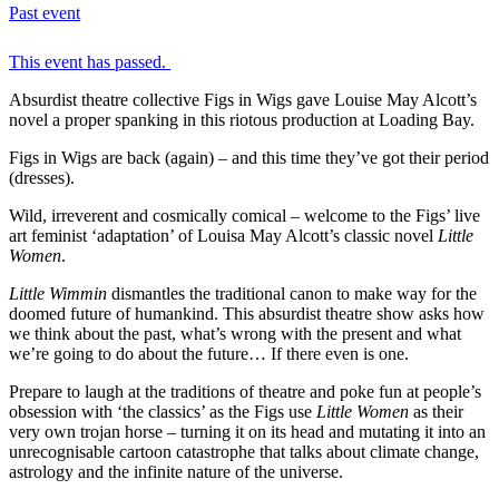
Past event
This event has passed.
Absurdist theatre collective Figs in Wigs gave Louise May Alcott’s
novel a proper spanking in this riotous production at Loading Bay.
Figs in Wigs are back (again) – and this time they’ve got their period
(dresses).
Wild, irreverent and cosmically comical – welcome to the Figs’ live
art feminist ‘adaptation’ of Louisa May Alcott’s classic novel
Little
Women
.
Little Wimmin
dismantles the traditional canon to make way for the
doomed future of humankind. This absurdist theatre show asks how
we think about the past, what’s wrong with the present and what
we’re going to do about the future… If there even is one.
Prepare to laugh at the traditions of theatre and poke fun at people’s
obsession with ‘the classics’ as the Figs use
Little Women
as their
very own trojan horse – turning it on its head and mutating it into an
unrecognisable cartoon catastrophe that talks about climate change,
astrology and the infinite nature of the universe.