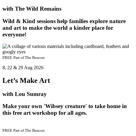
with The Wild Remains
Wild & Kind sessions help families explore nature
and art to make the world a kinder place for
everyone!
FREE
Part of
The Beacon
8, 22 & 29 Aug 2026
Let’s Make Art
with Lou Sumray
Make your own 'Wibsey creature' to take home in
this free art workshop for all ages.
FREE
Part of
The Beacon