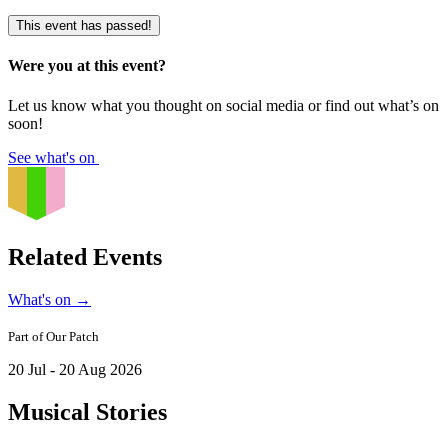
This event has passed!
Were you at this event?
Let us know what you thought on social media or find out what’s on
soon!
See what's on
Related Events
What's on
→
Part of
Our Patch
20 Jul - 20 Aug 2026
Musical Stories