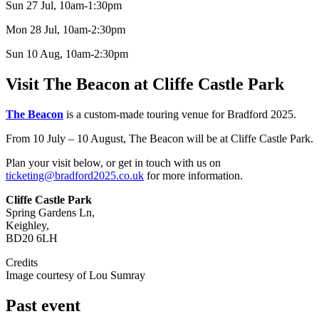
Sun 27 Jul, 10am-1:30pm
Mon 28 Jul, 10am-2:30pm
Sun 10 Aug, 10am-2:30pm
Visit The Beacon at Cliffe Castle Park
The Beacon
is a custom-made touring venue for Bradford 2025.
From 10 July – 10 August, The Beacon will be at Cliffe Castle Park.
Plan your visit below, or get in touch with us on
ticketing@bradford2025.co.uk
for more information.
Cliffe Castle Park
Spring Gardens Ln,
Keighley,
BD20 6LH
Credits
Image courtesy of Lou Sumray
Past event