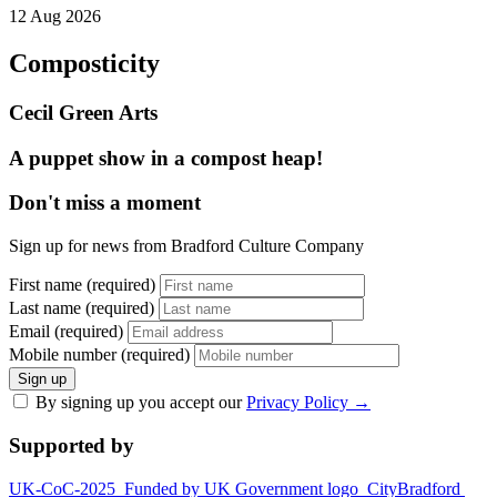
12 Aug 2026
Composticity
Cecil Green Arts
A puppet show in a compost heap!
Don't miss a moment
Sign up for news from Bradford Culture Company
First name (required)
Last name (required)
Email (required)
Mobile number (required)
Sign up
By signing up you accept our
Privacy Policy
→
Supported by
UK-CoC-2025
Funded by UK Government logo
CityBradford