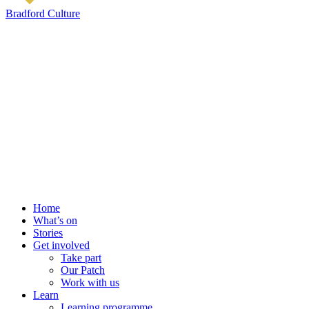
Bradford Culture
Home
What’s on
Stories
Get involved
Take part
Our Patch
Work with us
Learn
Learning programme