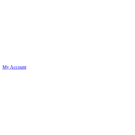
My Account