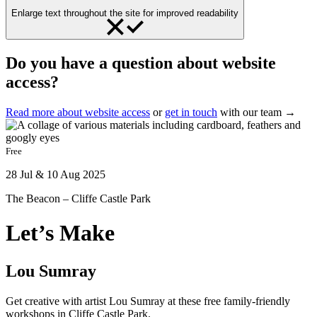
Enlarge text throughout the site for improved readability
Do you have a question about website
access?
Read more about website access
or
get in touch
with our team →
Free
28 Jul & 10 Aug 2025
The Beacon – Cliffe Castle Park
Let’s Make
Lou Sumray
Get creative with artist Lou Sumray at these free family-friendly
workshops in Cliffe Castle Park.