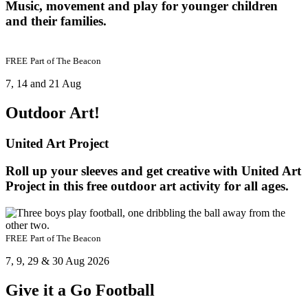
Music, movement and play for younger children
and their families.
FREE
Part of
The Beacon
7, 14 and 21 Aug
Outdoor Art!
United Art Project
Roll up your sleeves and get creative with United Art
Project in this free outdoor art activity for all ages.
FREE
Part of
The Beacon
7, 9, 29 & 30 Aug 2026
Give it a Go Football