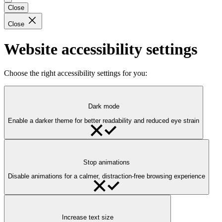
Close
Close
Website accessibility settings
Choose the right accessibility settings for you:
Dark mode
Enable a darker theme for better readability and reduced eye strain
Stop animations
Disable animations for a calmer, distraction-free browsing experience
Increase text size