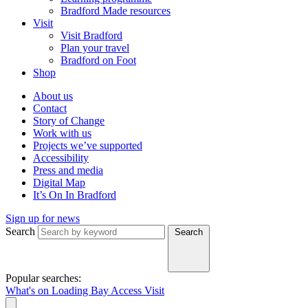
Bradford Made resources
Visit
Visit Bradford
Plan your travel
Bradford on Foot
Shop
About us
Contact
Story of Change
Work with us
Projects we’ve supported
Accessibility
Press and media
Digital Map
It’s On In Bradford
Sign up for news
Search
Search
Popular searches:
What's on
Loading Bay
Access
Visit