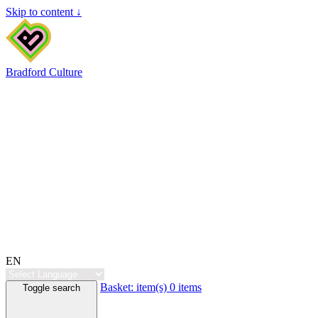
Skip to content ↓
Bradford Culture
EN
Basket:
item(s)
0 items
Toggle search