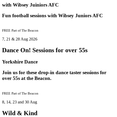
with Wibsey Juiniors AFC
Fun football sessions with Wibsey Juniors AFC
FREE
Part of
The Beacon
7, 21 & 28 Aug 2026
Dance On! Sessions for over 55s
Yorkshire Dance
Join us for these drop-in dance taster sessions for
over 55s at the Beacon.
FREE
Part of
The Beacon
8, 14, 23 and 30 Aug
Wild & Kind