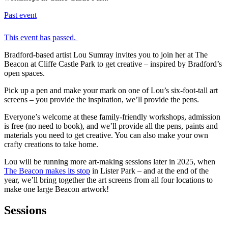
Past event
This event has passed.
Bradford-based artist Lou Sumray invites you to join her at The
Beacon at Cliffe Castle Park to get creative – inspired by Bradford’s
open spaces.
Pick up a pen and make your mark on one of Lou’s six-foot-tall art
screens – you provide the inspiration, we’ll provide the pens.
Everyone’s welcome at these family-friendly workshops, admission
is free (no need to book), and we’ll provide all the pens, paints and
materials you need to get creative. You can also make your own
crafty creations to take home.
Lou will be running more art-making sessions later in 2025, when
The Beacon makes its stop
in Lister Park – and at the end of the
year, we’ll bring together the art screens from all four locations to
make one large Beacon artwork!
Sessions