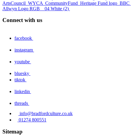
ArtsCouncil
WYCA
CommunityFund
Heritage Fund logo
BBC
Allwyn Logo RGB _ 04 White (2)
Connect with us
facebook
instagram
youtube
bluesky
tiktok
linkedin
threads
info@bradfordculture.co.uk
01274 800551
Sitemap