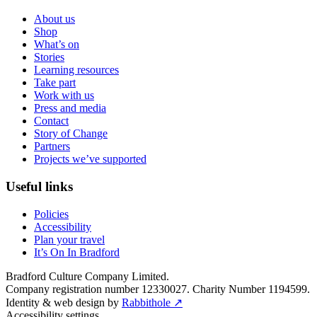
About us
Shop
What’s on
Stories
Learning resources
Take part
Work with us
Press and media
Contact
Story of Change
Partners
Projects we’ve supported
Useful links
Policies
Accessibility
Plan your travel
It’s On In Bradford
Bradford Culture Company Limited.
Company registration number 12330027. Charity Number 1194599.
Identity & web design by
Rabbithole ↗
Accessibility settings