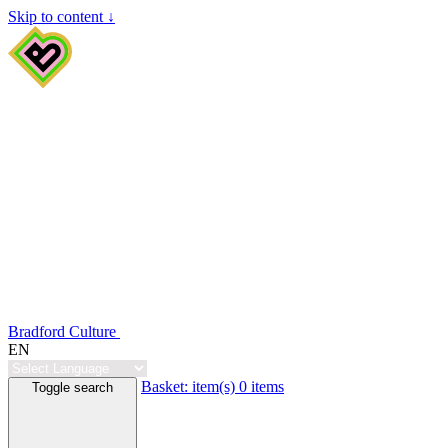
Skip to content ↓
Bradford Culture
EN
Basket:
item(s)
0 items
Toggle search