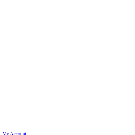
My Account