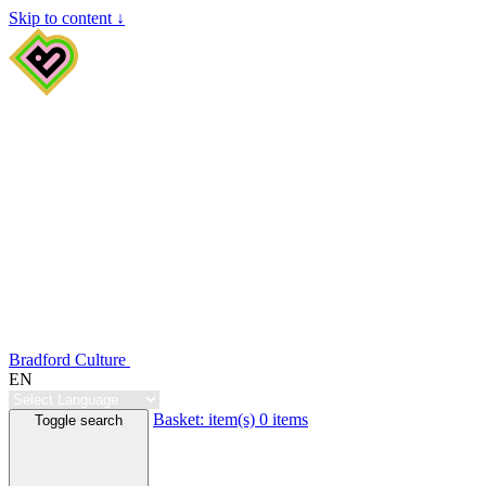
Skip to content ↓
Bradford Culture
EN
Basket:
item(s)
0 items
Toggle search