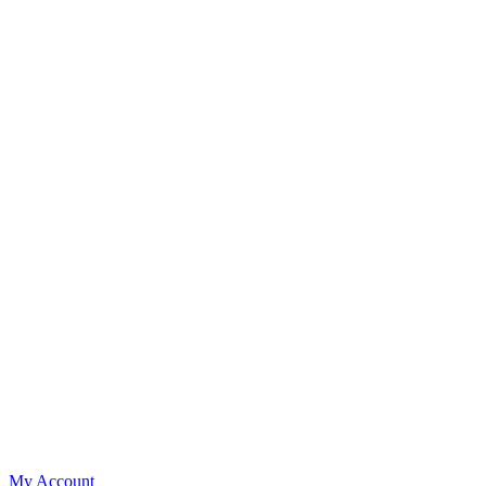
My Account