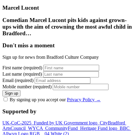
Marcel Lucont
Comedian Marcel Lucont pits kids against grown-
ups with the aim of crowning the most awful child in
Bradford…
Don't miss a moment
Sign up for news from Bradford Culture Company
First name (required)
Last name (required)
Email (required)
Mobile number (required)
Sign up
By signing up you accept our
Privacy Policy
→
Supported by
UK-CoC-2025
Funded by UK Government logo
CityBradford
ArtsCouncil
WYCA
CommunityFund
Heritage Fund logo
BBC
Allwyn Logo RGB _ 04 White (2)