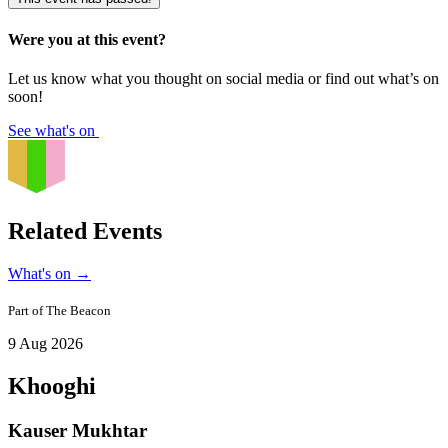
Were you at this event?
Let us know what you thought on social media or find out what’s on
soon!
See what's on
Related Events
What's on
→
Part of
The Beacon
9 Aug 2026
Khooghi
Kauser Mukhtar