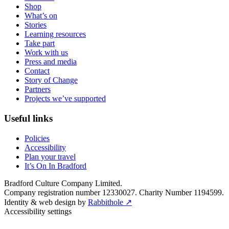
Shop
What’s on
Stories
Learning resources
Take part
Work with us
Press and media
Contact
Story of Change
Partners
Projects we’ve supported
Useful links
Policies
Accessibility
Plan your travel
It’s On In Bradford
Bradford Culture Company Limited.
Company registration number 12330027. Charity Number 1194599.
Identity & web design by
Rabbithole ↗
Accessibility settings