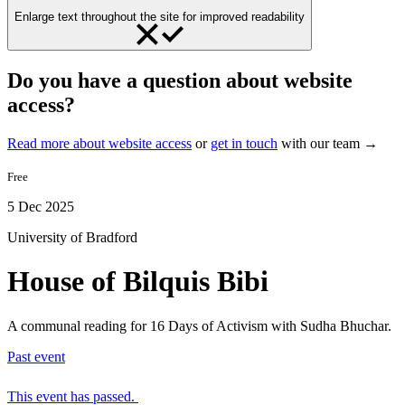
Enlarge text throughout the site for improved readability
Do you have a question about website
access?
Read more about website access
or
get in touch
with our team →
Free
5 Dec 2025
University of Bradford
House of Bilquis Bibi
A communal reading for 16 Days of Activism with Sudha Bhuchar.
Past event
This event has passed.