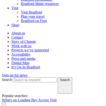
Bradford Made resources
Visit
Visit Bradford
Plan your travel
Bradford on Foot
Shop
About us
Contact
Story of Change
Work with us
Projects we’ve supported
Accessibility
Press and media
Digital Map
It’s On In Bradford
Sign up for news
Search
Search
Popular searches:
What's on
Loading Bay
Access
Visit