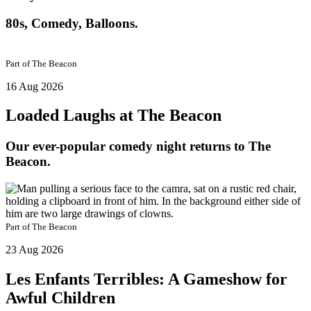
80s, Comedy, Balloons.
Part of
The Beacon
16 Aug 2026
Loaded Laughs at The Beacon
Our ever-popular comedy night returns to The
Beacon.
Part of
The Beacon
23 Aug 2026
Les Enfants Terribles: A Gameshow for
Awful Children