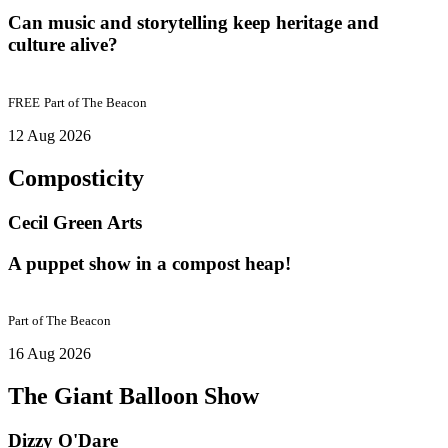
Can music and storytelling keep heritage and
culture alive?
FREE
Part of
The Beacon
12 Aug 2026
Composticity
Cecil Green Arts
A puppet show in a compost heap!
Part of
The Beacon
16 Aug 2026
The Giant Balloon Show
Dizzy O'Dare