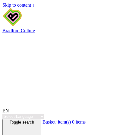
Skip to content ↓
Bradford Culture
EN
Basket:
item(s)
0 items
Toggle search