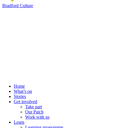
Bradford Culture
Home
What’s on
Stories
Get involved
Take part
Our Patch
Work with us
Learn
Learning programme