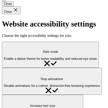
Close
Close
Website accessibility settings
Choose the right accessibility settings for you:
Dark mode
Enable a darker theme for better readability and reduced eye strain
Stop animations
Disable animations for a calmer, distraction-free browsing experience
Increase text size