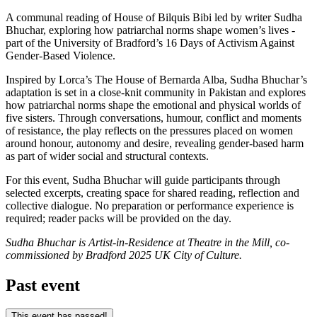
A communal reading of House of Bilquis Bibi led by writer Sudha
Bhuchar, exploring how patriarchal norms shape women’s lives -
part of the University of Bradford’s 16 Days of Activism Against
Gender-Based Violence.
Inspired by Lorca’s The House of Bernarda Alba, Sudha Bhuchar’s
adaptation is set in a close-knit community in Pakistan and explores
how patriarchal norms shape the emotional and physical worlds of
five sisters. Through conversations, humour, conflict and moments
of resistance, the play reflects on the pressures placed on women
around honour, autonomy and desire, revealing gender-based harm
as part of wider social and structural contexts.
For this event, Sudha Bhuchar will guide participants through
selected excerpts, creating space for shared reading, reflection and
collective dialogue. No preparation or performance experience is
required; reader packs will be provided on the day.
Sudha Bhuchar is Artist-in-Residence at Theatre in the Mill, co-
commissioned by Bradford 2025 UK City of Culture.
Past event
This event has passed!