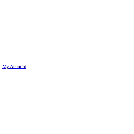
My Account