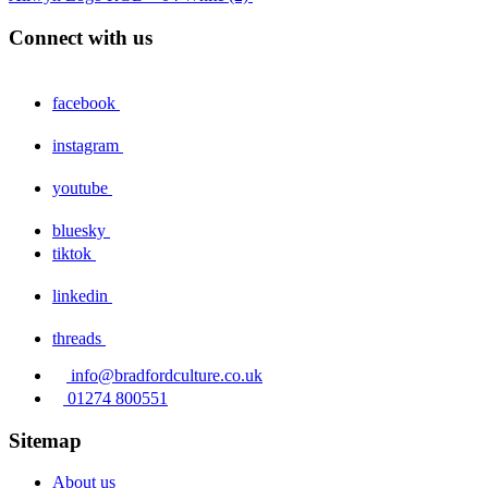
Connect with us
facebook
instagram
youtube
bluesky
tiktok
linkedin
threads
info@bradfordculture.co.uk
01274 800551
Sitemap
About us