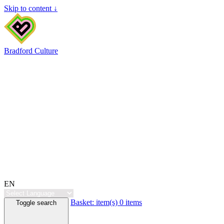
Skip to content ↓
Bradford Culture
EN
Basket:
item(s)
0 items
Toggle search