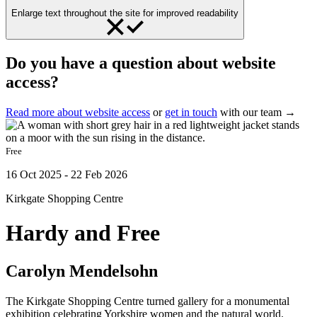
Enlarge text throughout the site for improved readability
Do you have a question about website
access?
Read more about website access
or
get in touch
with our team →
Free
16 Oct 2025 - 22 Feb 2026
Kirkgate Shopping Centre
Hardy and Free
Carolyn Mendelsohn
The Kirkgate Shopping Centre turned gallery for a monumental
exhibition celebrating Yorkshire women and the natural world.