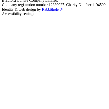
Bradford Culture Company Limited.
Company registration number 12330027. Charity Number 1194599.
Identity & web design by
Rabbithole ↗
Accessibility settings