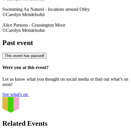
Swimming Au Naturel - locations around Otley
©Carolyn Mendelsohn
Alice Parsons - Grassington Moor
©Carolyn Mendelsohn
Past event
This event has passed!
Were you at this event?
Let us know what you thought on social media or find out what’s on
soon!
See what's on
Related Events