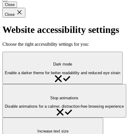
Close
Close
Website accessibility settings
Choose the right accessibility settings for you:
Dark mode
Enable a darker theme for better readability and reduced eye strain
Stop animations
Disable animations for a calmer, distraction-free browsing experience
Increase text size