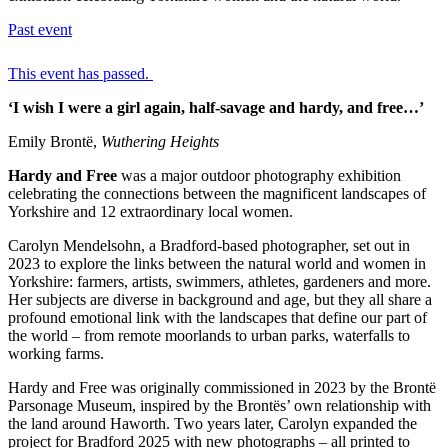
Past event
This event has passed.
‘I wish I were a girl again, half-savage and hardy, and free…’
Emily Brontë,
Wuthering Heights
Hardy and Free
was a major outdoor photography exhibition
celebrating the connections between the magnificent landscapes of
Yorkshire and 12 extraordinary local women.
Carolyn Mendelsohn, a Bradford-based photographer, set out in
2023 to explore the links between the natural world and women in
Yorkshire: farmers, artists, swimmers, athletes, gardeners and more.
Her subjects are diverse in background and age, but they all share a
profound emotional link with the landscapes that define our part of
the world – from remote moorlands to urban parks, waterfalls to
working farms.
Hardy and Free was originally commissioned in 2023 by the Brontë
Parsonage Museum, inspired by the Brontës’ own relationship with
the land around Haworth. Two years later, Carolyn expanded the
project for Bradford 2025 with new photographs – all printed to