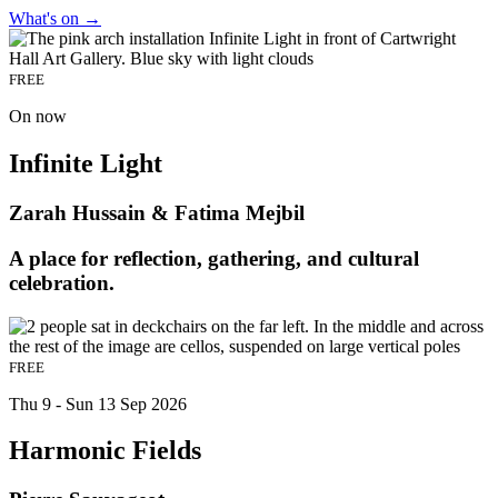
What's on
→
FREE
On now
Infinite Light
Zarah Hussain & Fatima Mejbil
A place for reflection, gathering, and cultural
celebration.
FREE
Thu 9 - Sun 13 Sep 2026
Harmonic Fields