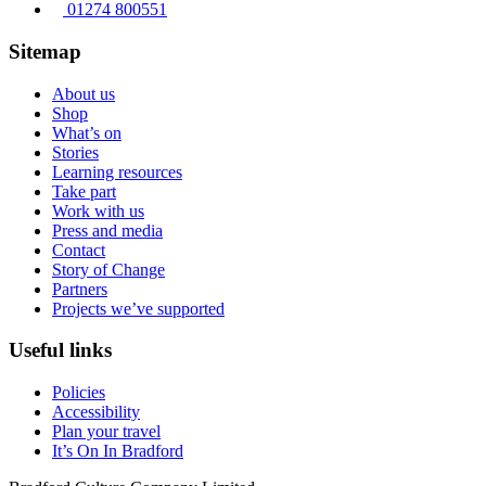
01274 800551
Sitemap
About us
Shop
What’s on
Stories
Learning resources
Take part
Work with us
Press and media
Contact
Story of Change
Partners
Projects we’ve supported
Useful links
Policies
Accessibility
Plan your travel
It’s On In Bradford