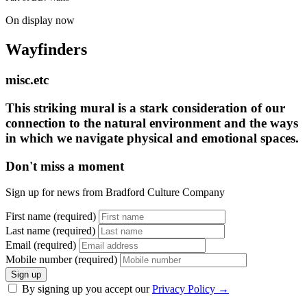
On display now
Wayfinders
misc.etc
This striking mural is a stark consideration of our
connection to the natural environment and the ways
in which we navigate physical and emotional spaces.
Don't miss a moment
Sign up for news from Bradford Culture Company
First name (required)
Last name (required)
Email (required)
Mobile number (required)
Sign up
By signing up you accept our
Privacy Policy
→