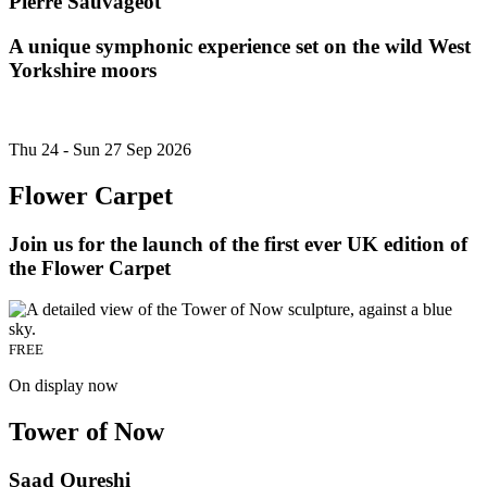
Pierre Sauvageot
A unique symphonic experience set on the wild West
Yorkshire moors
Thu 24 - Sun 27 Sep 2026
Flower Carpet
Join us for the launch of the first ever UK edition of
the Flower Carpet
FREE
On display now
Tower of Now
Saad Qureshi