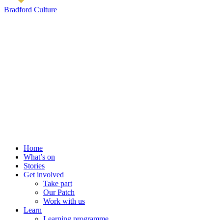
Bradford Culture
Home
What’s on
Stories
Get involved
Take part
Our Patch
Work with us
Learn
Learning programme