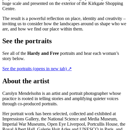
huge scale and presented on the exterior of the Kirkgate Shopping
Centre.
The result is a powerful reflection on place, identity and creativity –
inviting us to consider how the landscapes around us shape who we
are, and how we find our place within them.
See the portraits
See all of the
Hardy and Free
portraits and hear each woman’s
story below.
See the portraits
(opens in new tab)
↗
About the artist
Carolyn Mendelsohn is an artist and portrait photographer whose
practice is rooted in telling stories and amplifying quieter voices
through co-produced portraits.
Her portrait work has been selected, collected and exhibited at
Impressions Gallery, the National Science and Media Museum,
Imperial War Museums, Open Eye Liverpool, Portcullis House, the
Royal Albert Hall, Galerie Huit Arles and UNESCO in Paris, and