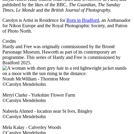
published by the likes of the BBC,
The Guardian
,
The Sunday
Times
,
Le Monde
and the
British Journal of Photography.
Carolyn is Artist in Residence for
Born in Bradford
, an Ambassador
for Nikon Europe and the Royal Photographic Society, and Patron
of Photo North.
Credits
Hardy and Free was originally commissioned by the Brontë
Parsonage Museum, Haworth as part of its contemporary art
programme. This series of Hardy and Free is commissioned by
Bradford 2025.
Norah McWilliam - Thornton Moor
©Carolyn Mendelsohn
Meryl Clarke - Yorkshire Flower Farm
©Carolyn Mendelsohn
Nabeela Ahmed - location near St Ives, Bingley
©Carolyn Mendelsohn
Mela Kalay - Calverley Woods
©Carolyn Mendelsohn