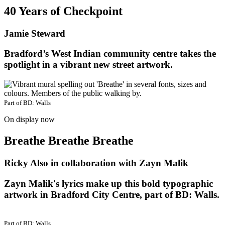
40 Years of Checkpoint
Jamie Steward
Bradford’s West Indian community centre takes the
spotlight in a vibrant new street artwork.
Part of
BD: Walls
On display now
Breathe Breathe Breathe
Ricky Also in collaboration with Zayn Malik
Zayn Malik's lyrics make up this bold typographic
artwork in Bradford City Centre, part of BD: Walls.
Part of
BD: Walls