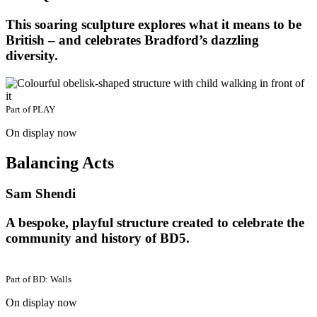
This soaring sculpture explores what it means to be
British – and celebrates Bradford’s dazzling
diversity.
Part of
PLAY
On display now
Balancing Acts
Sam Shendi
A bespoke, playful structure created to celebrate the
community and history of BD5.
Part of
BD: Walls
On display now