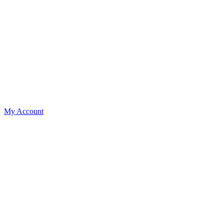
My Account