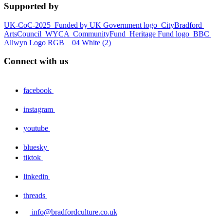
Supported by
UK-CoC-2025
Funded by UK Government logo
CityBradford
ArtsCouncil
WYCA
CommunityFund
Heritage Fund logo
BBC
Allwyn Logo RGB _ 04 White (2)
Connect with us
facebook
instagram
youtube
bluesky
tiktok
linkedin
threads
info@bradfordculture.co.uk