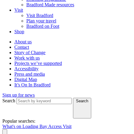
Bradford Made resources
Visit
Visit Bradford
Plan your travel
Bradford on Foot
Shop
About us
Contact
Story of Change
Work with us
Projects we’ve supported
Accessibility
Press and media
Digital Map
It’s On In Bradford
Sign up for news
Search
Search
Popular searches:
What's on
Loading Bay
Access
Visit