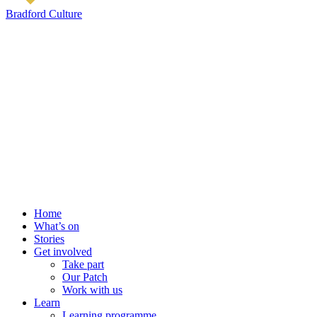
Bradford Culture
Home
What’s on
Stories
Get involved
Take part
Our Patch
Work with us
Learn
Learning programme