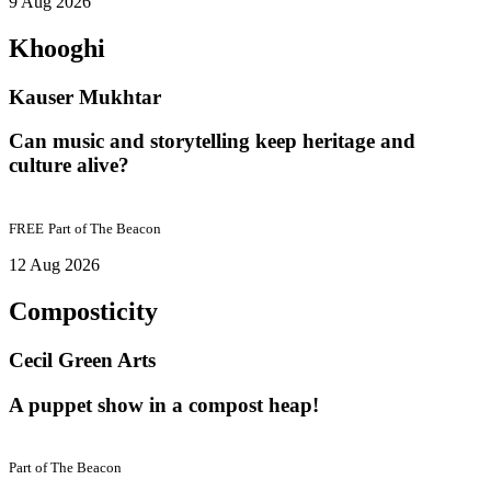
9 Aug 2026
Khooghi
Kauser Mukhtar
Can music and storytelling keep heritage and
culture alive?
FREE
Part of
The Beacon
12 Aug 2026
Composticity
Cecil Green Arts
A puppet show in a compost heap!
Part of
The Beacon