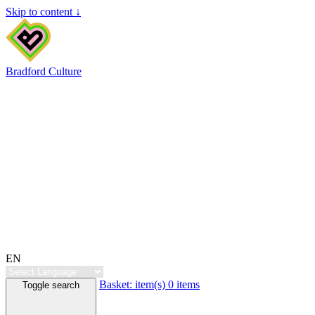
Skip to content ↓
Bradford Culture
EN
Basket:
item(s)
0 items
Toggle search