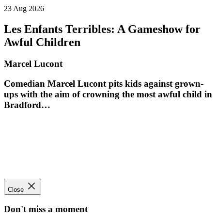
23 Aug 2026
Les Enfants Terribles: A Gameshow for
Awful Children
Marcel Lucont
Comedian Marcel Lucont pits kids against grown-
ups with the aim of crowning the most awful child in
Bradford…
Close
Don't miss a moment