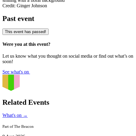
Credit: Ginger Johnson
Past event
This event has passed!
Were you at this event?
Let us know what you thought on social media or find out what’s on
soon!
See what's on
Related Events
What's on
→
Part of
The Beacon