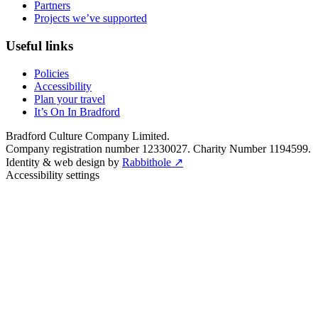
Partners
Projects we’ve supported
Useful links
Policies
Accessibility
Plan your travel
It’s On In Bradford
Bradford Culture Company Limited.
Company registration number 12330027. Charity Number 1194599.
Identity & web design by
Rabbithole ↗
Accessibility settings