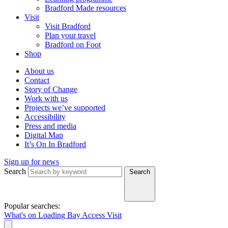
Bradford Made resources
Visit
Visit Bradford
Plan your travel
Bradford on Foot
Shop
About us
Contact
Story of Change
Work with us
Projects we’ve supported
Accessibility
Press and media
Digital Map
It’s On In Bradford
Sign up for news
Search
Search
Popular searches:
What's on
Loading Bay
Access
Visit