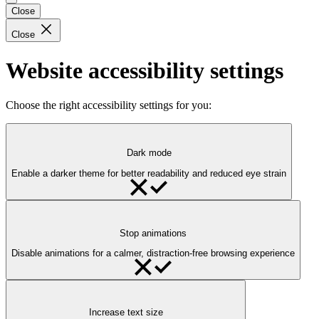
Close
Close
Website accessibility settings
Choose the right accessibility settings for you:
Dark mode
Enable a darker theme for better readability and reduced eye strain
Stop animations
Disable animations for a calmer, distraction-free browsing experience
Increase text size