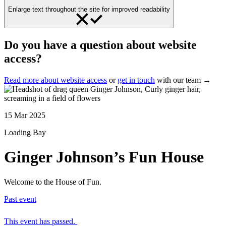
Enlarge text throughout the site for improved readability
Do you have a question about website
access?
Read more about website access
or
get in touch
with our team →
15 Mar 2025
Loading Bay
Ginger Johnson’s Fun House
Welcome to the House of Fun.
Past event
This event has passed.