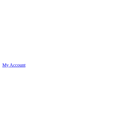
My Account