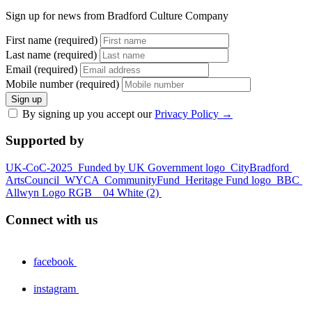
Sign up for news from Bradford Culture Company
First name (required)
Last name (required)
Email (required)
Mobile number (required)
Sign up
By signing up you accept our
Privacy Policy
→
Supported by
UK-CoC-2025
Funded by UK Government logo
CityBradford
ArtsCouncil
WYCA
CommunityFund
Heritage Fund logo
BBC
Allwyn Logo RGB _ 04 White (2)
Connect with us
facebook
instagram