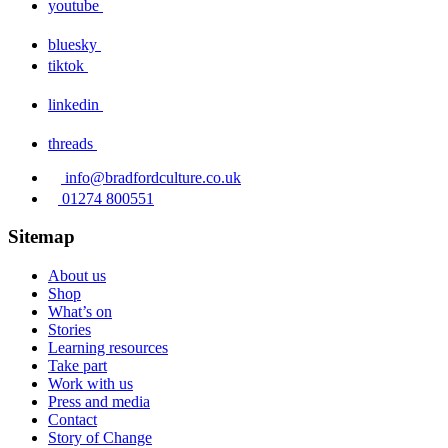
youtube
bluesky
tiktok
linkedin
threads
info@bradfordculture.co.uk
01274 800551
Sitemap
About us
Shop
What’s on
Stories
Learning resources
Take part
Work with us
Press and media
Contact
Story of Change