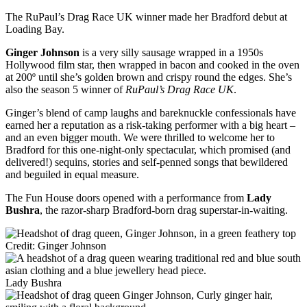
The RuPaul’s Drag Race UK winner made her Bradford debut at
Loading Bay.
Ginger Johnson
is a very silly sausage wrapped in a 1950s
Hollywood film star, then wrapped in bacon and cooked in the oven
at 200º until she’s golden brown and crispy round the edges. She’s
also the season 5 winner of
RuPaul’s Drag Race UK
.
Ginger’s blend of camp laughs and bareknuckle confessionals have
earned her a reputation as a risk-taking performer with a big heart –
and an even bigger mouth. We were thrilled to welcome her to
Bradford for this one-night-only spectacular, which promised (and
delivered!) sequins, stories and self-penned songs that bewildered
and beguiled in equal measure.
The Fun House doors opened with a performance from
Lady
Bushra
, the razor-sharp Bradford-born drag superstar-in-waiting.
Credit: Ginger Johnson
Lady Bushra