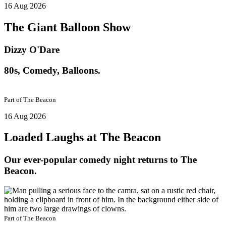
16 Aug 2026
The Giant Balloon Show
Dizzy O'Dare
80s, Comedy, Balloons.
Part of
The Beacon
16 Aug 2026
Loaded Laughs at The Beacon
Our ever-popular comedy night returns to The
Beacon.
Part of
The Beacon