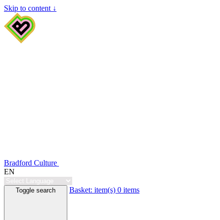
Skip to content ↓
Bradford Culture
EN
Basket:
item(s)
0 items
Toggle search