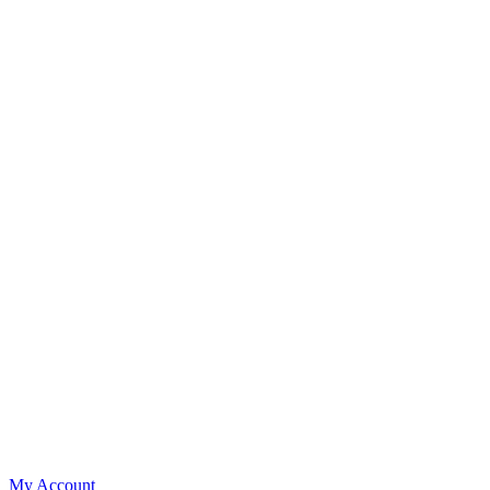
My Account