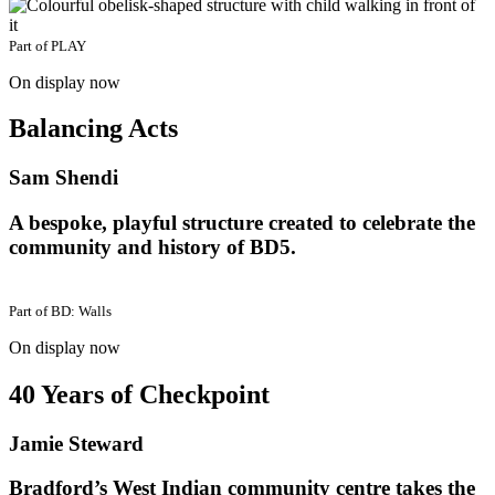
Part of
PLAY
On display now
Balancing Acts
Sam Shendi
A bespoke, playful structure created to celebrate the
community and history of BD5.
Part of
BD: Walls
On display now
40 Years of Checkpoint
Jamie Steward
Bradford’s West Indian community centre takes the