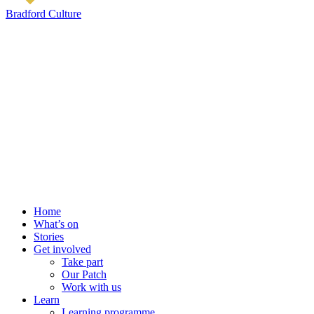
Bradford Culture
Home
What’s on
Stories
Get involved
Take part
Our Patch
Work with us
Learn
Learning programme