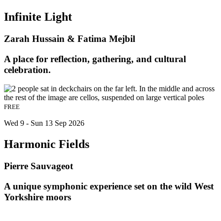
Infinite Light
Zarah Hussain & Fatima Mejbil
A place for reflection, gathering, and cultural
celebration.
FREE
Wed 9 - Sun 13 Sep 2026
Harmonic Fields
Pierre Sauvageot
A unique symphonic experience set on the wild West
Yorkshire moors