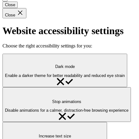
Close
Close
Website accessibility settings
Choose the right accessibility settings for you:
Dark mode
Enable a darker theme for better readability and reduced eye strain
Stop animations
Disable animations for a calmer, distraction-free browsing experience
Increase text size