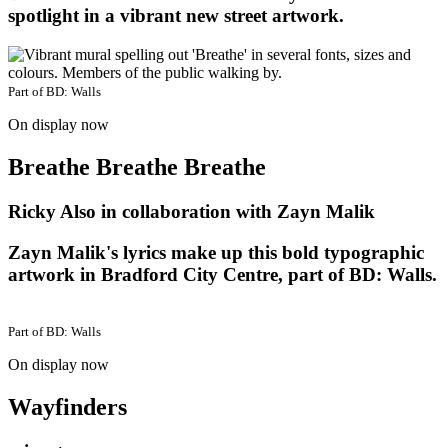
spotlight in a vibrant new street artwork.
Part of
BD: Walls
On display now
Breathe Breathe Breathe
Ricky Also in collaboration with Zayn Malik
Zayn Malik's lyrics make up this bold typographic
artwork in Bradford City Centre, part of BD: Walls.
Part of
BD: Walls
On display now
Wayfinders