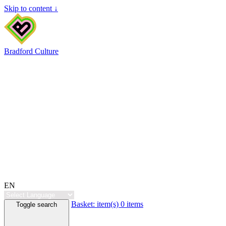
Skip to content ↓
Bradford Culture
EN
Basket:
item(s)
0 items
Toggle search