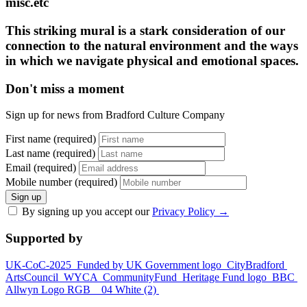
misc.etc
This striking mural is a stark consideration of our
connection to the natural environment and the ways
in which we navigate physical and emotional spaces.
Don't miss a moment
Sign up for news from Bradford Culture Company
First name (required)
Last name (required)
Email (required)
Mobile number (required)
Sign up
By signing up you accept our
Privacy Policy
→
Supported by
UK-CoC-2025
Funded by UK Government logo
CityBradford
ArtsCouncil
WYCA
CommunityFund
Heritage Fund logo
BBC
Allwyn Logo RGB _ 04 White (2)