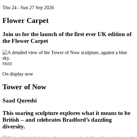
Thu 24 - Sun 27 Sep 2026
Flower Carpet
Join us for the launch of the first ever UK edition of
the Flower Carpet
FREE
On display now
Tower of Now
Saad Qureshi
This soaring sculpture explores what it means to be
British – and celebrates Bradford’s dazzling
diversity.