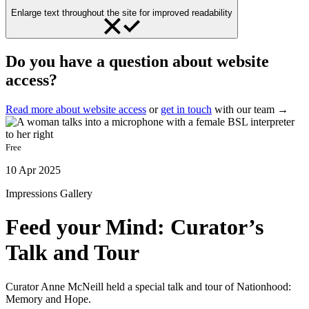
Enlarge text throughout the site for improved readability
Do you have a question about website
access?
Read more about website access
or
get in touch
with our team →
Free
10 Apr 2025
Impressions Gallery
Feed your Mind: Curator’s
Talk and Tour
Curator Anne McNeill held a special talk and tour of Nationhood:
Memory and Hope.