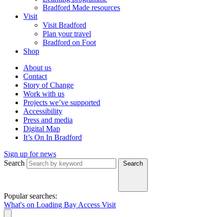
Bradford Made resources
Visit
Visit Bradford
Plan your travel
Bradford on Foot
Shop
About us
Contact
Story of Change
Work with us
Projects we’ve supported
Accessibility
Press and media
Digital Map
It’s On In Bradford
Sign up for news
Search
Search
Popular searches:
What's on
Loading Bay
Access
Visit