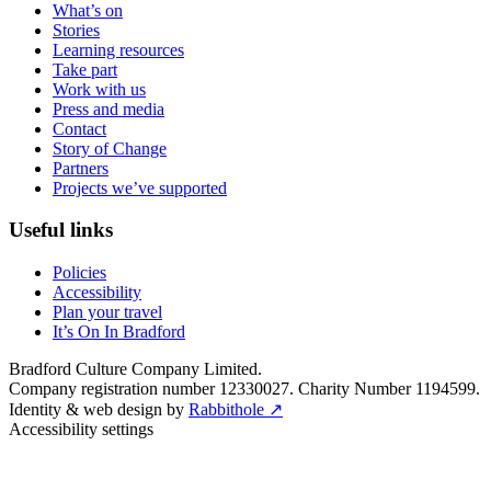
What’s on
Stories
Learning resources
Take part
Work with us
Press and media
Contact
Story of Change
Partners
Projects we’ve supported
Useful links
Policies
Accessibility
Plan your travel
It’s On In Bradford
Bradford Culture Company Limited.
Company registration number 12330027. Charity Number 1194599.
Identity & web design by
Rabbithole ↗
Accessibility settings