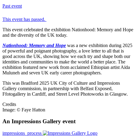
Past event
This event has passed.
This event celebrated the exhibition Nationhood: Memory and Hope
and the diversity of the UK today.
Nationhood: Memory and Hop
e
was a new exhibition during 2025
of powerful and poignant photography, a love letter to all that is
good across the UK, showing how we each try and shape both our
identities and communities to make the world a better place. The
exhibition featured new work from acclaimed Ethiopian artist Aïda
Muluneh and seven UK early career photographers.
This was Bradford 2025 UK City of Culture and Impressions
Gallery commission, in partnership with Belfast Exposed,
Ffotogallery in Cardiff, and Street Level Photoworks in Glasgow.
Credits
Image: © Faye Hatton
An Impressions Gallery event
impressions_process