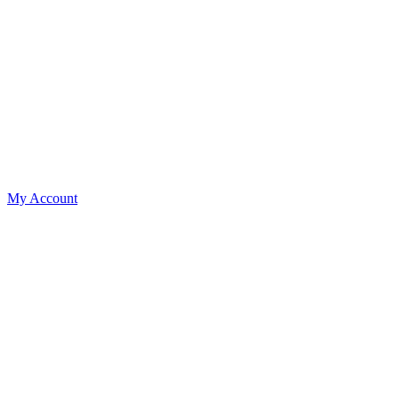
My Account