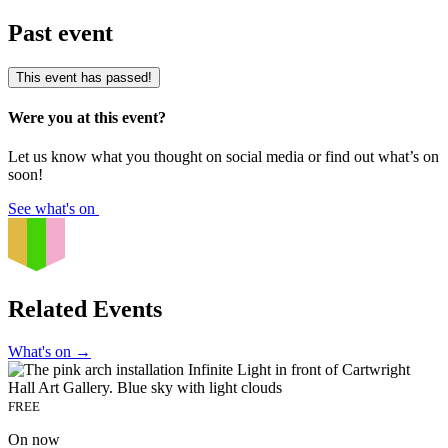
Past event
This event has passed!
Were you at this event?
Let us know what you thought on social media or find out what’s on
soon!
See what's on
Related Events
What's on
→
FREE
On now