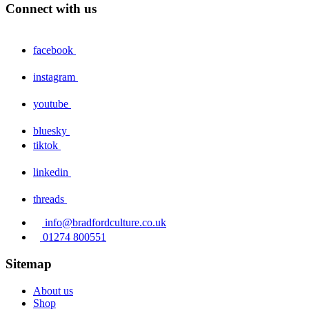
Connect with us
facebook
instagram
youtube
bluesky
tiktok
linkedin
threads
info@bradfordculture.co.uk
01274 800551
Sitemap
About us
Shop