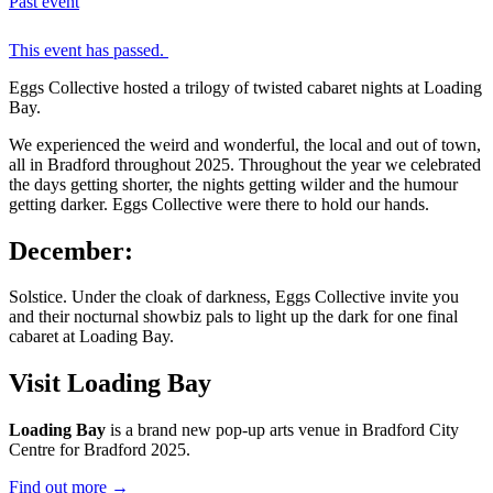
Past event
This event has passed.
Eggs Collective hosted a trilogy of twisted cabaret nights at Loading
Bay.
We experienced the weird and wonderful, the local and out of town,
all in Bradford throughout 2025. Throughout the year we celebrated
the days getting shorter, the nights getting wilder and the humour
getting darker. Eggs Collective were there to hold our hands.
December:
Solstice. Under the cloak of darkness, Eggs Collective invite you
and their nocturnal showbiz pals to light up the dark for one final
cabaret at Loading Bay.
Visit Loading Bay
Loading Bay
is a brand new pop-up arts venue in Bradford City
Centre for Bradford 2025.
Find out more
→