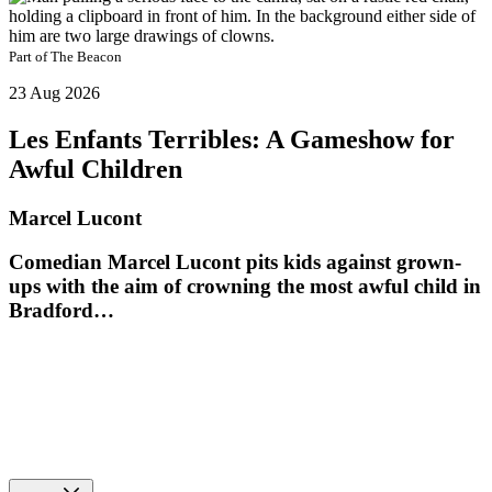
Part of
The Beacon
23 Aug 2026
Les Enfants Terribles: A Gameshow for
Awful Children
Marcel Lucont
Comedian Marcel Lucont pits kids against grown-
ups with the aim of crowning the most awful child in
Bradford…