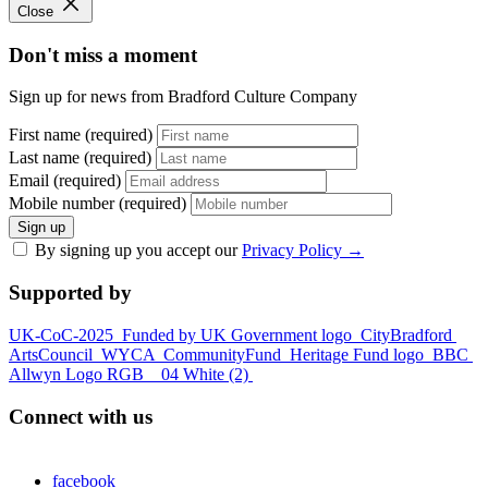
Close
Don't miss a moment
Sign up for news from Bradford Culture Company
First name (required)
Last name (required)
Email (required)
Mobile number (required)
Sign up
By signing up you accept our
Privacy Policy
→
Supported by
UK-CoC-2025
Funded by UK Government logo
CityBradford
ArtsCouncil
WYCA
CommunityFund
Heritage Fund logo
BBC
Allwyn Logo RGB _ 04 White (2)
Connect with us
facebook