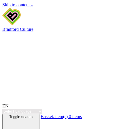
Skip to content ↓
Bradford Culture
EN
Basket:
item(s)
0 items
Toggle search