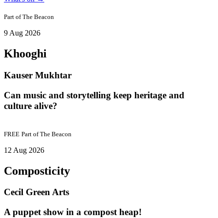
Part of
The Beacon
9 Aug 2026
Khooghi
Kauser Mukhtar
Can music and storytelling keep heritage and
culture alive?
FREE
Part of
The Beacon
12 Aug 2026
Composticity
Cecil Green Arts
A puppet show in a compost heap!