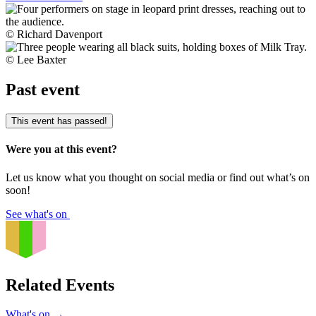
© Richard Davenport
© Lee Baxter
Past event
This event has passed!
Were you at this event?
Let us know what you thought on social media or find out what’s on
soon!
See what's on
Related Events
What's on
→