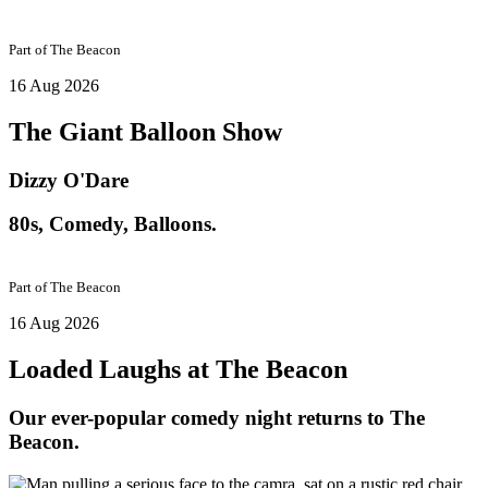
Part of
The Beacon
16 Aug 2026
The Giant Balloon Show
Dizzy O'Dare
80s, Comedy, Balloons.
Part of
The Beacon
16 Aug 2026
Loaded Laughs at The Beacon
Our ever-popular comedy night returns to The
Beacon.