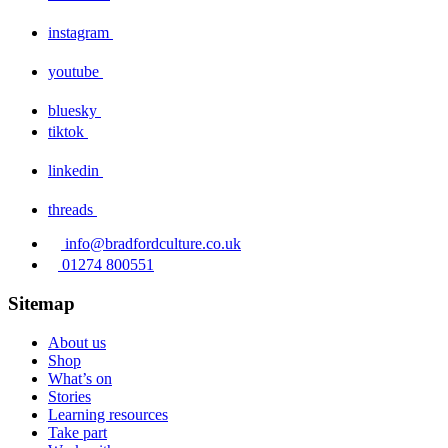
instagram
youtube
bluesky
tiktok
linkedin
threads
info@bradfordculture.co.uk
01274 800551
Sitemap
About us
Shop
What’s on
Stories
Learning resources
Take part