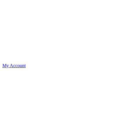
My Account