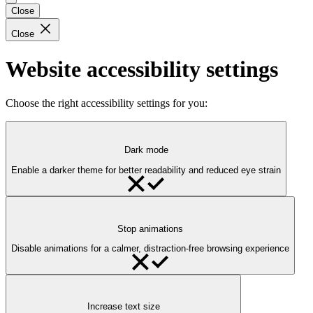
Close
Close
Website accessibility settings
Choose the right accessibility settings for you:
Dark mode
Enable a darker theme for better readability and reduced eye strain
Stop animations
Disable animations for a calmer, distraction-free browsing experience
Increase text size