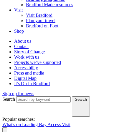
Bradford Made resources
Visit
Visit Bradford
Plan your travel
Bradford on Foot
Shop
About us
Contact
Story of Change
Work with us
Projects we’ve supported
Accessibility
Press and media
Digital Map
It’s On In Bradford
Sign up for news
Search
Search
Popular searches:
What's on
Loading Bay
Access
Visit