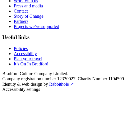
Work with us
Press and media
Contact
Story of Change
Partners
Projects we’ve supported
Useful links
Policies
Accessibility
Plan your travel
It’s On In Bradford
Bradford Culture Company Limited.
Company registration number 12330027. Charity Number 1194599.
Identity & web design by
Rabbithole ↗
Accessibility settings