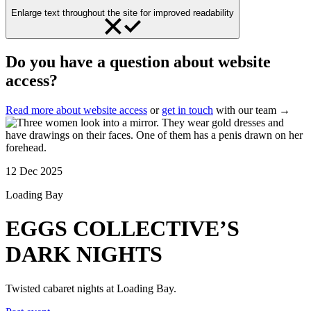
Enlarge text throughout the site for improved readability
Do you have a question about website
access?
Read more about website access
or
get in touch
with our team →
12 Dec 2025
Loading Bay
EGGS COLLECTIVE’S
DARK NIGHTS
Twisted cabaret nights at Loading Bay.