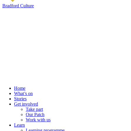
Bradford Culture
Home
What’s on
Stories
Get involved
Take part
Our Patch
Work with us
Learn
Learning programme