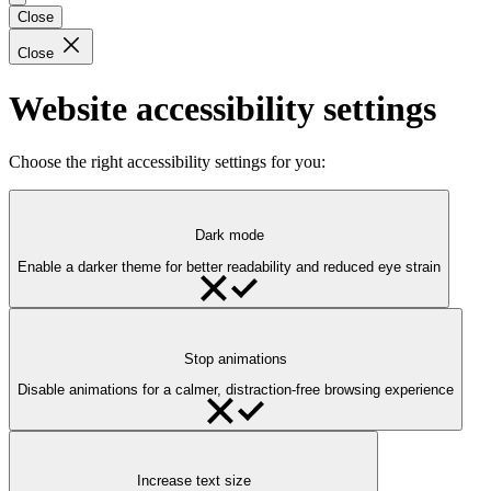
Close
Close
Website accessibility settings
Choose the right accessibility settings for you:
Dark mode
Enable a darker theme for better readability and reduced eye strain
Stop animations
Disable animations for a calmer, distraction-free browsing experience
Increase text size