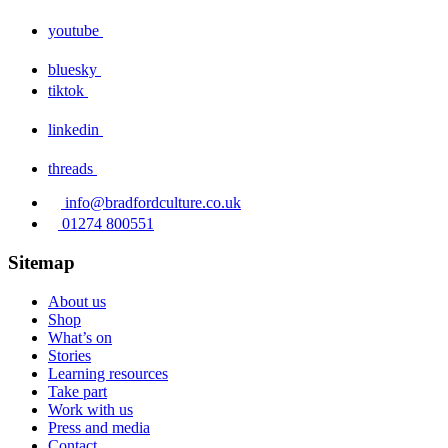
youtube
bluesky
tiktok
linkedin
threads
info@bradfordculture.co.uk
01274 800551
Sitemap
About us
Shop
What’s on
Stories
Learning resources
Take part
Work with us
Press and media
Contact