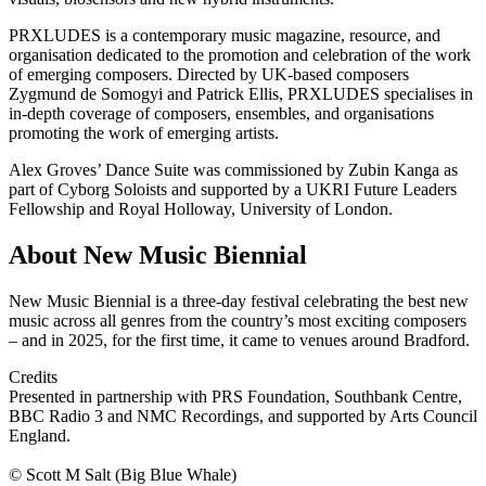
PRXLUDES is a contemporary music magazine, resource, and
organisation dedicated to the promotion and celebration of the work
of emerging composers. Directed by UK-based composers
Zygmund de Somogyi and Patrick Ellis, PRXLUDES specialises in
in-depth coverage of composers, ensembles, and organisations
promoting the work of emerging artists.
Alex Groves’ Dance Suite was commissioned by Zubin Kanga as
part of Cyborg Soloists and supported by a UKRI Future Leaders
Fellowship and Royal Holloway, University of London.
About New Music Biennial
New Music Biennial is a three-day festival celebrating the best new
music across all genres from the country’s most exciting composers
– and in 2025, for the first time, it came to venues around Bradford.
Credits
Presented in partnership with PRS Foundation, Southbank Centre,
BBC Radio 3 and NMC Recordings, and supported by Arts Council
England.
© Scott M Salt (Big Blue Whale)