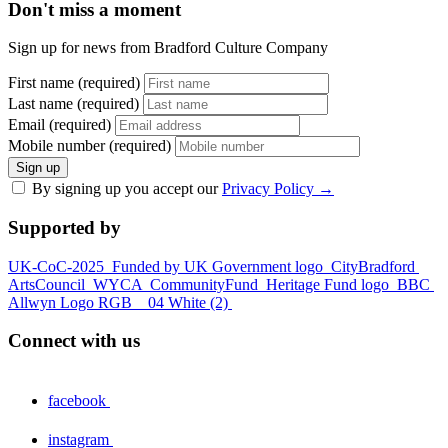
Don't miss a moment
Sign up for news from Bradford Culture Company
First name (required)
Last name (required)
Email (required)
Mobile number (required)
Sign up
By signing up you accept our
Privacy Policy
→
Supported by
UK-CoC-2025
Funded by UK Government logo
CityBradford
ArtsCouncil
WYCA
CommunityFund
Heritage Fund logo
BBC
Allwyn Logo RGB _ 04 White (2)
Connect with us
facebook
instagram