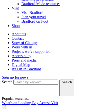
Bradford Made resources
Visit
Visit Bradford
Plan your travel
Bradford on Foot
Shop
About us
Contact
Story of Change
Work with us
Projects we’ve supported
Accessibility
Press and media
Digital Map
It’s On In Bradford
Sign up for news
Search
Search
Popular searches:
What's on
Loading Bay
Access
Visit