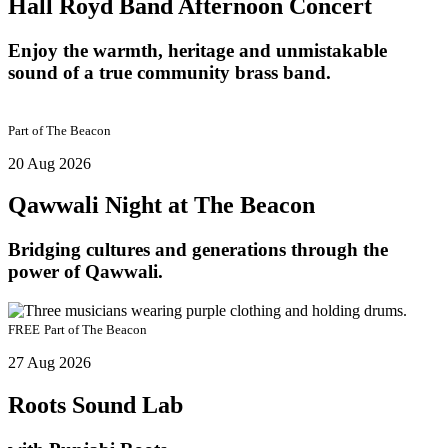
Hall Royd Band Afternoon Concert
Enjoy the warmth, heritage and unmistakable
sound of a true community brass band.
Part of
The Beacon
20 Aug 2026
Qawwali Night at The Beacon
Bridging cultures and generations through the
power of Qawwali.
FREE
Part of
The Beacon
27 Aug 2026
Roots Sound Lab