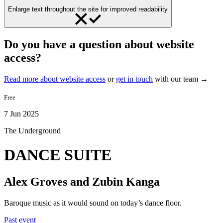
Enlarge text throughout the site for improved readability
Do you have a question about website
access?
Read more about website access
or
get in touch
with our team →
Free
7 Jun 2025
The Underground
DANCE SUITE
Alex Groves and Zubin Kanga
Baroque music as it would sound on today’s dance floor.
Past event