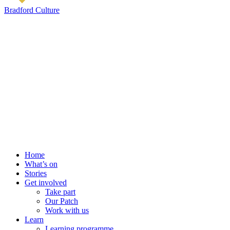
Bradford Culture
Home
What’s on
Stories
Get involved
Take part
Our Patch
Work with us
Learn
Learning programme