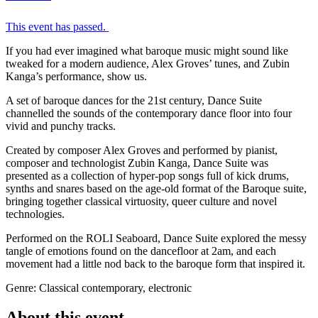
This event has passed.
If you had ever imagined what baroque music might sound like
tweaked for a modern audience, Alex Groves’ tunes, and Zubin
Kanga’s performance, show us.
A set of baroque dances for the 21st century, Dance Suite
channelled the sounds of the contemporary dance floor into four
vivid and punchy tracks.
Created by composer Alex Groves and performed by pianist,
composer and technologist Zubin Kanga, Dance Suite was
presented as a collection of hyper-pop songs full of kick drums,
synths and snares based on the age-old format of the Baroque suite,
bringing together classical virtuosity, queer culture and novel
technologies.
Performed on the ROLI Seaboard, Dance Suite explored the messy
tangle of emotions found on the dancefloor at 2am, and each
movement had a little nod back to the baroque form that inspired it.
Genre: Classical contemporary, electronic
About this event