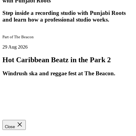
with Punjabi Roots
Step inside a recording studio with Punjabi Roots
and learn how a professional studio works.
Part of
The Beacon
29 Aug 2026
Hot Caribbean Beatz in the Park 2
Windrush ska and reggae fest at The Beacon.
Close