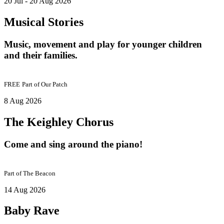
20 Jul - 20 Aug 2026
Musical Stories
Music, movement and play for younger children
and their families.
FREE
Part of
Our Patch
8 Aug 2026
The Keighley Chorus
Come and sing around the piano!
Part of
The Beacon
14 Aug 2026
Baby Rave