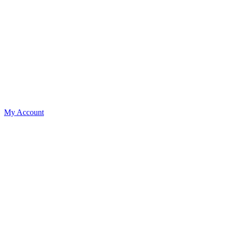
My Account