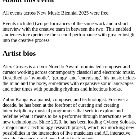
All events across New Music Biennial 2025 were free.
Events included two performances of the same work and a short
interview with the creative team in between the two. This enabled
audiences to experience the second performance with greater insight
into the creative process.
Artist bios
Alex Groves is an Ivor Novello Award–nominated composer and
curator working across contemporary classical and electronic music.
Described as ‘hypnotic’, ‘grungy’ and ‘energising’, his music tickles
the mind and the body, sometimes with expansive sonic landscapes
and other times with pounding rhythms and infectious hooks.
Zubin Kanga is a pianist, composer, and technologist. For over a
decade, he has been at the forefront of curating and creating
interdisciplinary musical programmes that seek to explore and
redefine what it means to be a performer through interactions with
new technologies. Since 2020, he has been leading Cyborg Soloists,
a major music-technology research project, which is unlocking new
possibilities in the interaction of live musicians and AI, interactive
visuals, biosensors and new hybrid instruments.