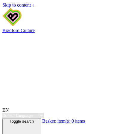
Skip to content ↓
Bradford Culture
EN
Basket:
item(s)
0 items
Toggle search