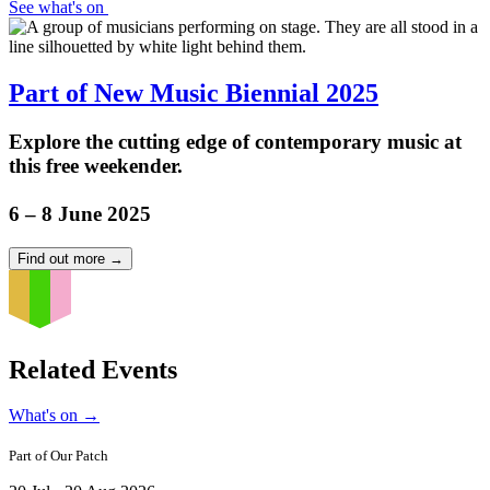
See what's on
Part of New Music Biennial 2025
Explore the cutting edge of contemporary music at
this free weekender.
6 – 8 June 2025
Find out more
→
Related Events
What's on
→
Part of
Our Patch