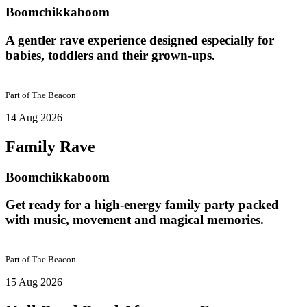
Boomchikkaboom
A gentler rave experience designed especially for
babies, toddlers and their grown-ups.
Part of
The Beacon
14 Aug 2026
Family Rave
Boomchikkaboom
Get ready for a high-energy family party packed
with music, movement and magical memories.
Part of
The Beacon
15 Aug 2026