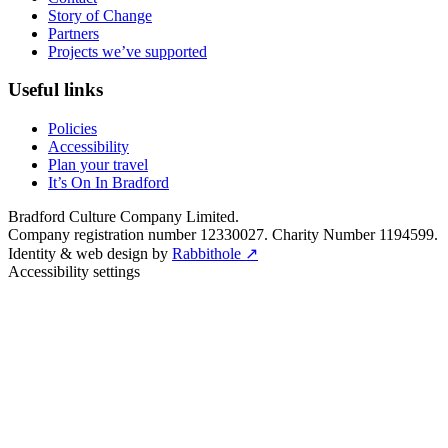
Story of Change
Partners
Projects we’ve supported
Useful links
Policies
Accessibility
Plan your travel
It’s On In Bradford
Bradford Culture Company Limited.
Company registration number 12330027. Charity Number 1194599.
Identity & web design by
Rabbithole ↗
Accessibility settings