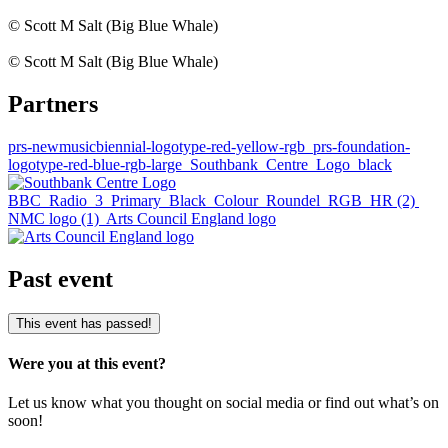
© Scott M Salt (Big Blue Whale)
© Scott M Salt (Big Blue Whale)
Partners
prs-newmusicbiennial-logotype-red-yellow-rgb
prs-foundation-
logotype-red-blue-rgb-large
Southbank_Centre_Logo_black
BBC_Radio_3_Primary_Black_Colour_Roundel_RGB_HR (2)
NMC logo (1)
Arts Council England logo
Past event
This event has passed!
Were you at this event?
Let us know what you thought on social media or find out what’s on
soon!