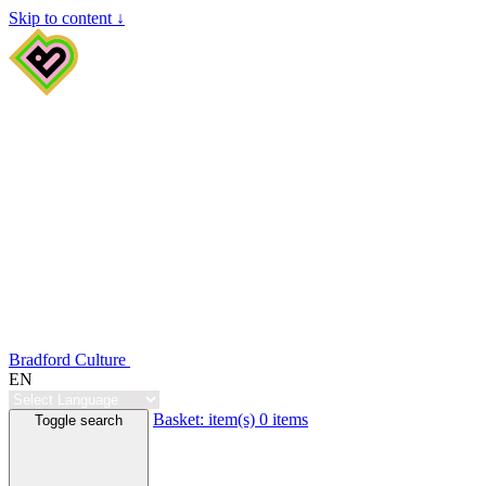
Skip to content ↓
Bradford Culture
EN
Basket:
item(s)
0 items
Toggle search