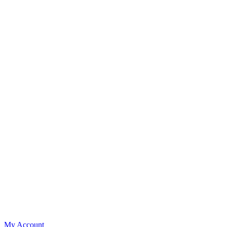
My Account