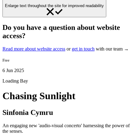
Enlarge text throughout the site for improved readability
Do you have a question about website
access?
Read more about website access
or
get in touch
with our team →
Free
6 Jun 2025
Loading Bay
Chasing Sunlight
Sinfonia Cymru
An engaging new 'audio-visual concerto' harnessing the power of
the senses.