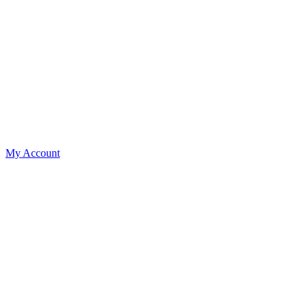
My Account