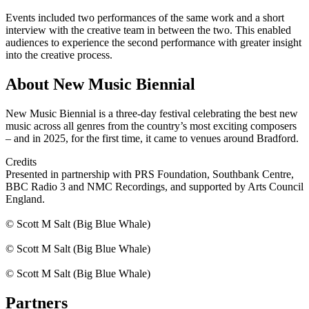
Events included two performances of the same work and a short
interview with the creative team in between the two. This enabled
audiences to experience the second performance with greater insight
into the creative process.
About New Music Biennial
New Music Biennial is a three-day festival celebrating the best new
music across all genres from the country’s most exciting composers
– and in 2025, for the first time, it came to venues around Bradford.
Credits
Presented in partnership with PRS Foundation, Southbank Centre,
BBC Radio 3 and NMC Recordings, and supported by Arts Council
England.
© Scott M Salt (Big Blue Whale)
© Scott M Salt (Big Blue Whale)
© Scott M Salt (Big Blue Whale)
Partners