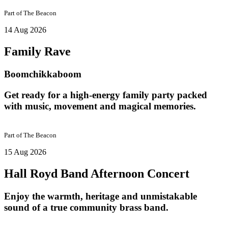
Part of
The Beacon
14 Aug 2026
Family Rave
Boomchikkaboom
Get ready for a high-energy family party packed
with music, movement and magical memories.
Part of
The Beacon
15 Aug 2026
Hall Royd Band Afternoon Concert
Enjoy the warmth, heritage and unmistakable
sound of a true community brass band.