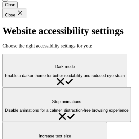
Close
Close
Website accessibility settings
Choose the right accessibility settings for you:
Dark mode
Enable a darker theme for better readability and reduced eye strain
Stop animations
Disable animations for a calmer, distraction-free browsing experience
Increase text size