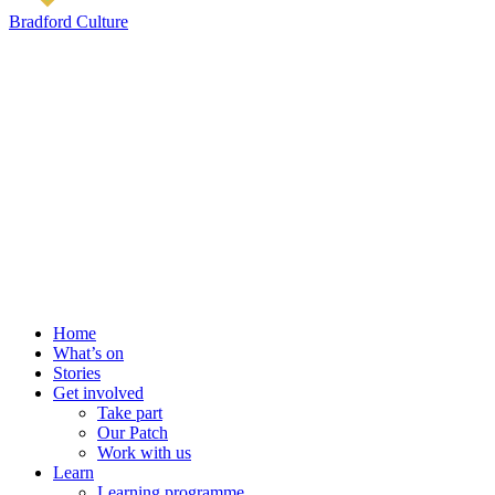
Bradford Culture
Home
What’s on
Stories
Get involved
Take part
Our Patch
Work with us
Learn
Learning programme