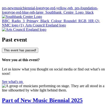
prs-newmusicbiennial-logotype-red-yellow-rgb
prs-foundation-
logotype-red-blue-rgb-large
Southbank_Centre_Logo_black
BBC_Radio_3_Primary_Black_Colour_Roundel_RGB_HR (2)
NMC logo (1)
Arts Council England logo
Past event
This event has passed!
Were you at this event?
Let us know what you thought on social media or find out what’s on
soon!
See what's on
Part of New Music Biennial 2025