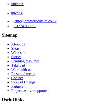
linkedin
threads
info@bradfordculture.co.uk
01274 800551
Sitemap
About us
Shop
What’s on
Stories
Learning resources
Take part
Work with us
Press and media
Contact
Story of Change
Partners
Projects we’ve supported
Useful links