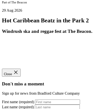
Part of
The Beacon
29 Aug 2026
Hot Caribbean Beatz in the Park 2
Windrush ska and reggae fest at The Beacon.
Close
Don't miss a moment
Sign up for news from Bradford Culture Company
First name (required)
Last name (required)