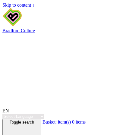
Skip to content ↓
Bradford Culture
EN
Basket:
item(s)
0 items
Toggle search