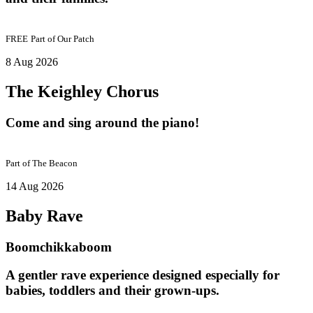
FREE
Part of
Our Patch
8 Aug 2026
The Keighley Chorus
Come and sing around the piano!
Part of
The Beacon
14 Aug 2026
Baby Rave
Boomchikkaboom
A gentler rave experience designed especially for
babies, toddlers and their grown-ups.