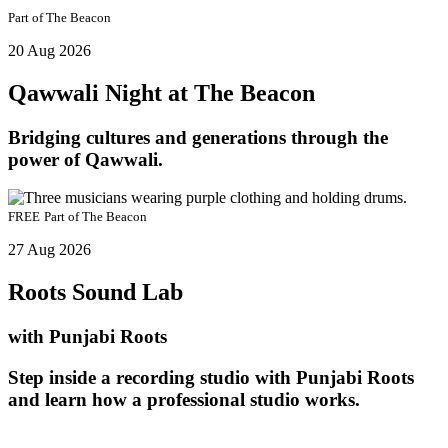
Part of
The Beacon
20 Aug 2026
Qawwali Night at The Beacon
Bridging cultures and generations through the
power of Qawwali.
FREE
Part of
The Beacon
27 Aug 2026
Roots Sound Lab
with Punjabi Roots
Step inside a recording studio with Punjabi Roots
and learn how a professional studio works.