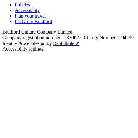
Policies
Accessibility
Plan your travel
It’s On In Bradford
Bradford Culture Company Limited.
Company registration number 12330027. Charity Number 1194599.
Identity & web design by
Rabbithole ↗
Accessibility settings