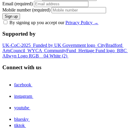
Email (required)
Mobile number (required)
Sign up
By signing up you accept our
Privacy Policy
→
Supported by
UK-CoC-2025
Funded by UK Government logo
CityBradford
ArtsCouncil
WYCA
CommunityFund
Heritage Fund logo
BBC
Allwyn Logo RGB _ 04 White (2)
Connect with us
facebook
instagram
youtube
bluesky
tiktok