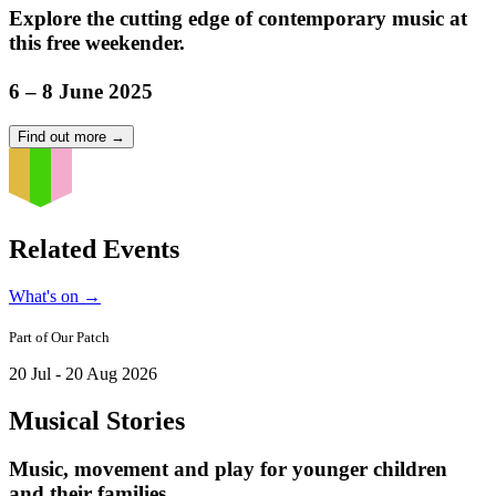
Explore the cutting edge of contemporary music at
this free weekender.
6 – 8 June 2025
Find out more
→
Related Events
What's on
→
Part of
Our Patch
20 Jul - 20 Aug 2026
Musical Stories
Music, movement and play for younger children
and their families.