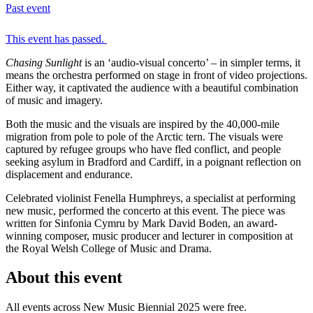
Past event
This event has passed.
Chasing Sunlight
is an ‘audio-visual concerto’ – in simpler terms, it
means the orchestra performed on stage in front of video projections.
Either way, it captivated the audience with a beautiful combination
of music and imagery.
Both the music and the visuals are inspired by the 40,000-mile
migration from pole to pole of the Arctic tern. The visuals were
captured by refugee groups who have fled conflict, and people
seeking asylum in Bradford and Cardiff, in a poignant reflection on
displacement and endurance.
Celebrated violinist Fenella Humphreys, a specialist at performing
new music, performed the concerto at this event. The piece was
written for Sinfonia Cymru by Mark David Boden, an award-
winning composer, music producer and lecturer in composition at
the Royal Welsh College of Music and Drama.
About this event
All events across New Music Biennial 2025 were free.