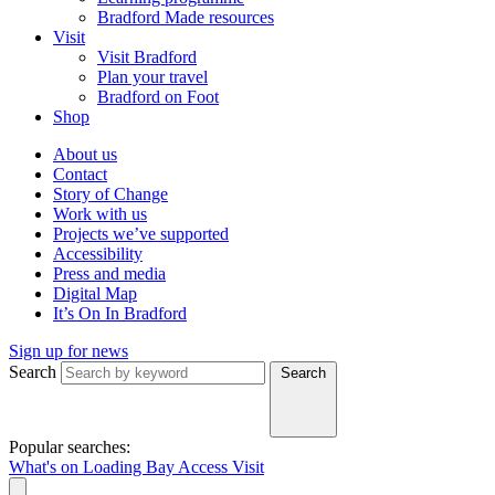
Bradford Made resources
Visit
Visit Bradford
Plan your travel
Bradford on Foot
Shop
About us
Contact
Story of Change
Work with us
Projects we’ve supported
Accessibility
Press and media
Digital Map
It’s On In Bradford
Sign up for news
Search
Search
Popular searches:
What's on
Loading Bay
Access
Visit