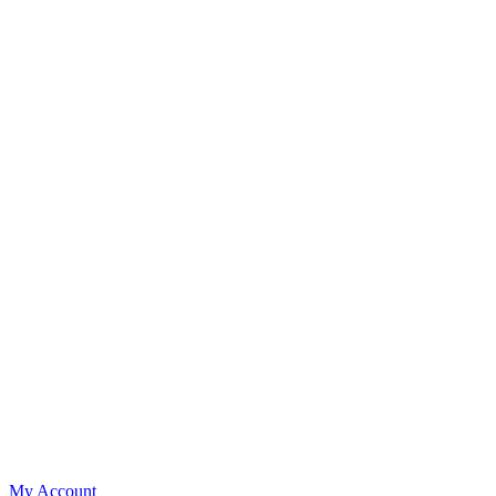
My Account