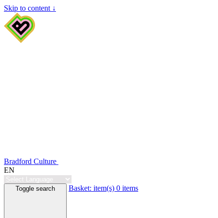
Skip to content ↓
Bradford Culture
EN
Basket:
item(s)
0 items
Toggle search