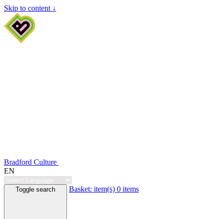
Skip to content ↓
Bradford Culture
EN
Basket:
item(s)
0 items
Toggle search