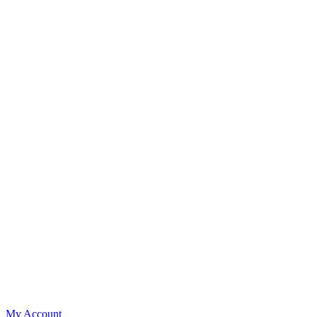
My Account