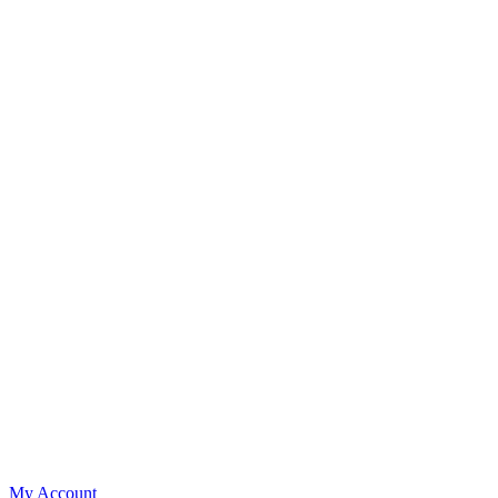
My Account