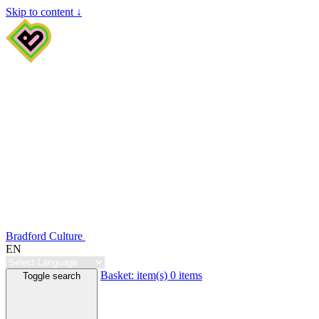
Skip to content ↓
Bradford Culture
EN
Basket:
item(s)
0 items
Toggle search