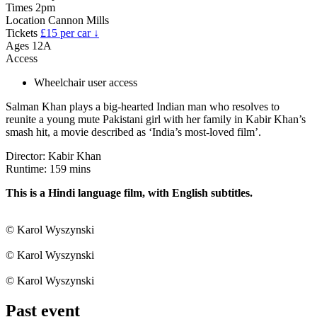
Times
2pm
Location
Cannon Mills
Tickets
£15 per car ↓
Ages
12A
Access
Wheelchair user access
Salman Khan plays a big-hearted Indian man who resolves to
reunite a young mute Pakistani girl with her family in Kabir Khan’s
smash hit, a movie described as ‘India’s most-loved film’.
Director: Kabir Khan
Runtime: 159 mins
This is a Hindi language film, with English subtitles.
© Karol Wyszynski
© Karol Wyszynski
© Karol Wyszynski
Past event