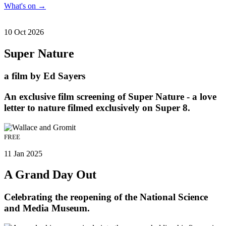
What's on
→
10 Oct 2026
Super Nature
a film by Ed Sayers
An exclusive film screening of Super Nature - a love
letter to nature filmed exclusively on Super 8.
FREE
11 Jan 2025
A Grand Day Out
Celebrating the reopening of the National Science
and Media Museum.