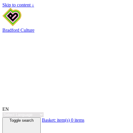
Skip to content ↓
Bradford Culture
EN
Basket:
item(s)
0 items
Toggle search