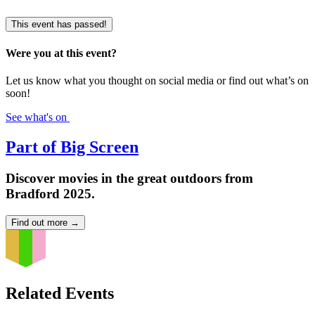
This event has passed!
Were you at this event?
Let us know what you thought on social media or find out what’s on
soon!
See what's on
Part of Big Screen
Discover movies in the great outdoors from
Bradford 2025.
Find out more
→
Related Events