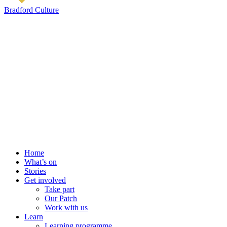
Bradford Culture
Home
What’s on
Stories
Get involved
Take part
Our Patch
Work with us
Learn
Learning programme