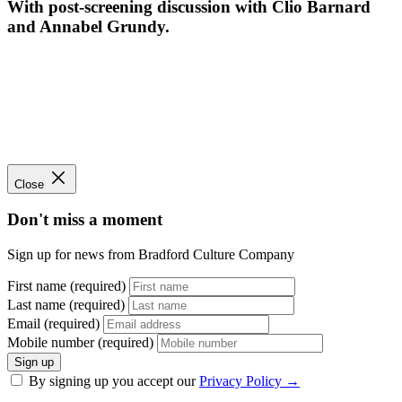
With post-screening discussion with Clio Barnard
and Annabel Grundy.
Close
Don't miss a moment
Sign up for news from Bradford Culture Company
First name (required)
Last name (required)
Email (required)
Mobile number (required)
Sign up
By signing up you accept our
Privacy Policy
→