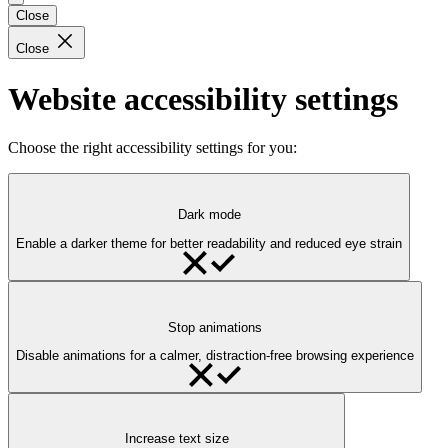
Close
Close
Website accessibility settings
Choose the right accessibility settings for you:
Dark mode
Enable a darker theme for better readability and reduced eye strain
Stop animations
Disable animations for a calmer, distraction-free browsing experience
Increase text size