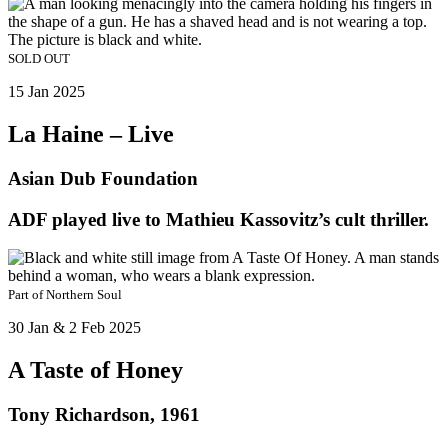
SOLD OUT
15 Jan 2025
La Haine – Live
Asian Dub Foundation
ADF played live to Mathieu Kassovitz’s cult thriller.
Part of
Northern Soul
30 Jan & 2 Feb 2025
A Taste of Honey
Tony Richardson, 1961