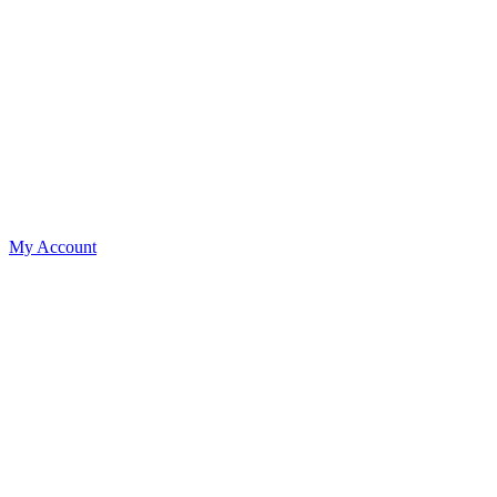
My Account