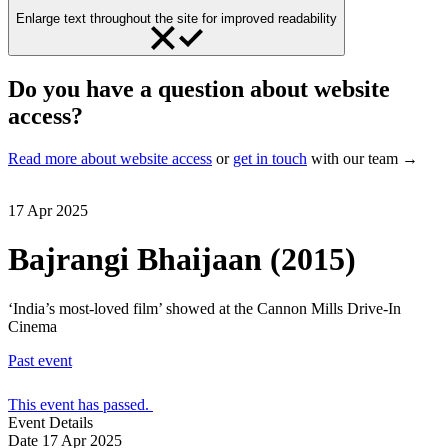
Enlarge text throughout the site for improved readability
Do you have a question about website
access?
Read more about website access
or
get in touch
with our team →
17 Apr 2025
Bajrangi Bhaijaan (2015)
‘India’s most-loved film’ showed at the Cannon Mills Drive-In
Cinema
Past event
This event has passed.
Event Details
Date
17 Apr 2025