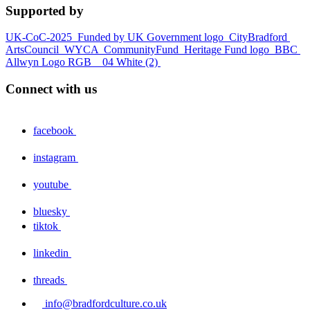
Supported by
UK-CoC-2025
Funded by UK Government logo
CityBradford
ArtsCouncil
WYCA
CommunityFund
Heritage Fund logo
BBC
Allwyn Logo RGB _ 04 White (2)
Connect with us
facebook
instagram
youtube
bluesky
tiktok
linkedin
threads
info@bradfordculture.co.uk