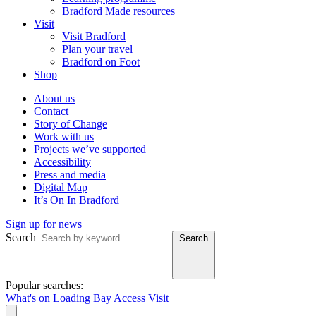
Bradford Made resources
Visit
Visit Bradford
Plan your travel
Bradford on Foot
Shop
About us
Contact
Story of Change
Work with us
Projects we’ve supported
Accessibility
Press and media
Digital Map
It’s On In Bradford
Sign up for news
Search
Search
Popular searches:
What's on
Loading Bay
Access
Visit