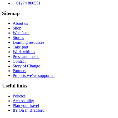
01274 800551
Sitemap
About us
Shop
What’s on
Stories
Learning resources
Take part
Work with us
Press and media
Contact
Story of Change
Partners
Projects we’ve supported
Useful links
Policies
Accessibility
Plan your travel
It’s On In Bradford