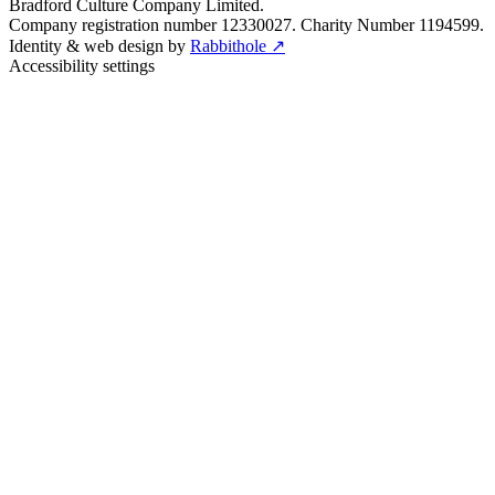
Bradford Culture Company Limited.
Company registration number 12330027. Charity Number 1194599.
Identity & web design by
Rabbithole ↗
Accessibility settings