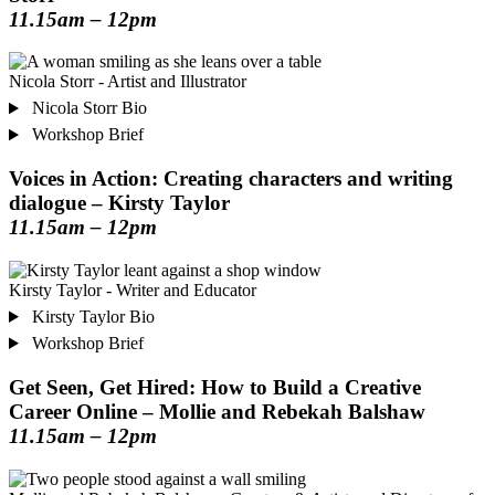
11.15am – 12pm
Nicola Storr - Artist and Illustrator
Nicola Storr Bio
Workshop Brief
Voices in Action: Creating characters and writing
dialogue – Kirsty Taylor
11.15am – 12pm
Kirsty Taylor - Writer and Educator
Kirsty Taylor Bio
Workshop Brief
Get Seen, Get Hired: How to Build a Creative
Career Online – Mollie and Rebekah Balshaw
11.15am – 12pm