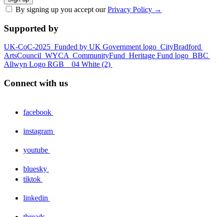
By signing up you accept our
Privacy Policy
→
Supported by
UK-CoC-2025
Funded by UK Government logo
CityBradford
ArtsCouncil
WYCA
CommunityFund
Heritage Fund logo
BBC
Allwyn Logo RGB _ 04 White (2)
Connect with us
facebook
instagram
youtube
bluesky
tiktok
linkedin
threads