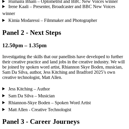
Humaira Bham – Optometrist and BBC New Voices winner
Irene Kaali – Presenter, Broadcaster and BBC New Voices
winner
Kimia Modaressi – Filmmaker and Photographer
Panel 2 - Next Steps
12.50pm – 1.35pm
Investigating the skills that our panellists have developed to further
their creative practice and land jobs in the creative industry. We will
be joined by spoken word artist, Rhiannon Skye Boden, musician,
Sam Da Silva, author, Jess Kitching and Bradford 2025’s own
creative technologist, Matt Allen.
Jess Kitching – Author
Sam Da Silva – Musician
Rhiannon-Skye Boden – Spoken Word Artist
Matt Allen - Creative Technologist
Panel 3 - Career Journeys