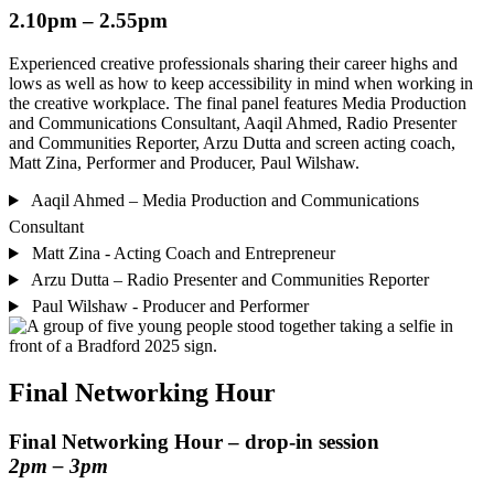
2.10pm – 2.55pm
Experienced creative professionals sharing their career highs and
lows as well as how to keep accessibility in mind when working in
the creative workplace. The final panel features Media Production
and Communications Consultant, Aaqil Ahmed, Radio Presenter
and Communities Reporter, Arzu Dutta and screen acting coach,
Matt Zina, Performer and Producer, Paul Wilshaw.
Aaqil Ahmed – Media Production and Communications
Consultant
Matt Zina - Acting Coach and Entrepreneur
Arzu Dutta – Radio Presenter and Communities Reporter
Paul Wilshaw - Producer and Performer
Final Networking Hour
Final Networking Hour –
drop-in
session
2pm – 3pm