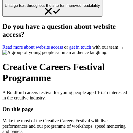
Enlarge text throughout the site for improved readability
Do you have a question about website
access?
Read more about website access
or
get in touch
with our team →
Creative Careers Festival
Programme
A Bradford careers festival for young people aged 16-25 interested
in the creative industry.
On this page
Make the most of the Creative Careers Festival with live
performances and our programme of workshops, speed mentoring
and panels.