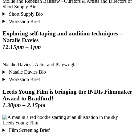
Mollie and Rebekah Balshaw - Curators & Artists and Directors of
Short Supply Bio
Short Supply Bio
Workshop Brief
Exploring self-taping and audition techniques –
Natalie Davies
12.15pm – 1pm
Natalie Davies - Actor and Playwright
Natalie Davies Bio
Workshop Brief
Leeds Young Film is bringing the INDIs Filmmaker
Award to Bradford!
1.30pm – 2.15pm
Leeds Young Film
Film Screening Brief