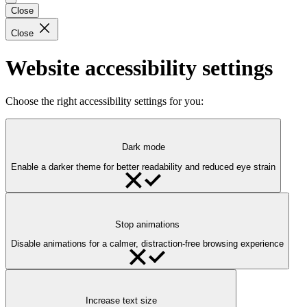
Close
Close
Website accessibility settings
Choose the right accessibility settings for you:
Dark mode
Enable a darker theme for better readability and reduced eye strain
Stop animations
Disable animations for a calmer, distraction-free browsing experience
Increase text size