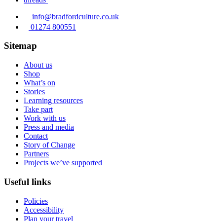
info@bradfordculture.co.uk
01274 800551
Sitemap
About us
Shop
What’s on
Stories
Learning resources
Take part
Work with us
Press and media
Contact
Story of Change
Partners
Projects we’ve supported
Useful links
Policies
Accessibility
Plan your travel