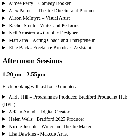
Aimee Perry – Comedy Booker
Alex Palmer – Theatre Director and Producer
Alison McIntyre – Visual Artist
Rachel Smith – Writer and Performer
Neil Armstrong - Graphic Designer
Matt Zina – Acting Coach and Entrepreneur
Ellie Back - Freelance Broadcast Assistant
Afternoon Sessions
1.20pm - 2.55pm
Each booking will last for 10 minutes.
Andy Hill – Programmes Producer, Bradford Producing Hub
(BPH)
Arfaan Amini – Digital Creator
Helen Wells - Bradford 2025 Producer
Nicole Joseph – Writer and Theatre Maker
Lisa Dawkins - Makeup Artist