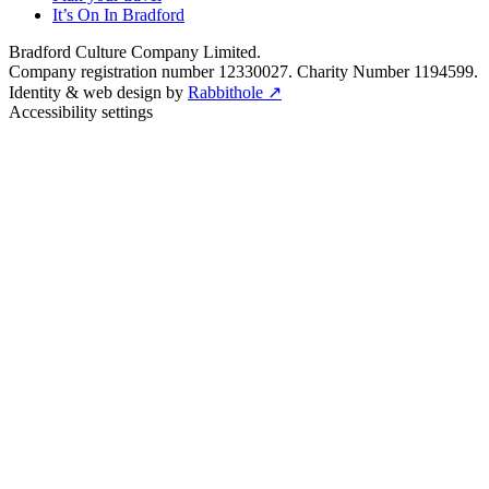
It’s On In Bradford
Bradford Culture Company Limited.
Company registration number 12330027. Charity Number 1194599.
Identity & web design by
Rabbithole ↗
Accessibility settings