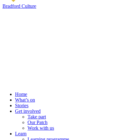
Bradford Culture
Home
What’s on
Stories
Get involved
Take part
Our Patch
Work with us
Learn
Learning programme