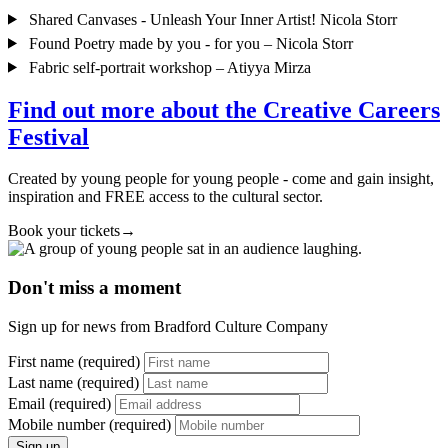
Shared Canvases - Unleash Your Inner Artist! Nicola Storr
Found Poetry made by you - for you – Nicola Storr
Fabric self-portrait workshop – Atiyya Mirza
Find out more about the Creative Careers
Festival
Created by young people for young people - come and gain insight,
inspiration and FREE access to the cultural sector.
Book your tickets
→
Don't miss a moment
Sign up for news from Bradford Culture Company
First name (required)
Last name (required)
Email (required)
Mobile number (required)
Sign up