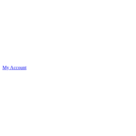
My Account