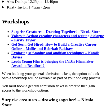
Alex Dunlop: 12.25pm - 12.40pm
Kirsty Taylor: 1.45pm - 2pm
Workshops
Surprise Creatures – Drawing Together! – Nicola Storr
Voices in Action: creating characters and writing dialogue
– Kirsty Taylor
Get Seen, Get Hired: How to Build a Creative Career
Online – Mollie and Rebekah Balshaw
Exploring self-taping and audition techniques – Natalie
Davies
Leeds Young Film is bringing the INDIs Filmmaker
Award to Bradford!
When booking your general admission tickets, the option to book
onto a workshop will be available as part of your booking process.
You must book a general admission ticket in order to then gain
access to the workshop options.
Surprise creatures – drawing together! – Nicola
Storr