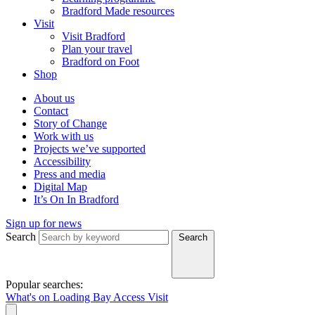
Bradford Made resources
Visit
Visit Bradford
Plan your travel
Bradford on Foot
Shop
About us
Contact
Story of Change
Work with us
Projects we’ve supported
Accessibility
Press and media
Digital Map
It’s On In Bradford
Sign up for news
Search
Search
Popular searches:
What's on
Loading Bay
Access
Visit