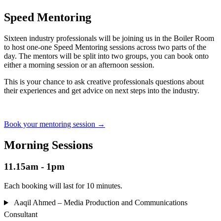
Speed Mentoring
Sixteen industry professionals will be joining us in the Boiler Room
to host one-one Speed Mentoring sessions across two parts of the
day. The mentors will be split into two groups, you can book onto
either a morning session or an afternoon session.
This is your chance to ask creative professionals questions about
their experiences and get advice on next steps into the industry.
Book your mentoring session
→
Morning Sessions
11.15am - 1pm
Each booking will last for 10 minutes.
Aaqil Ahmed – Media Production and Communications
Consultant