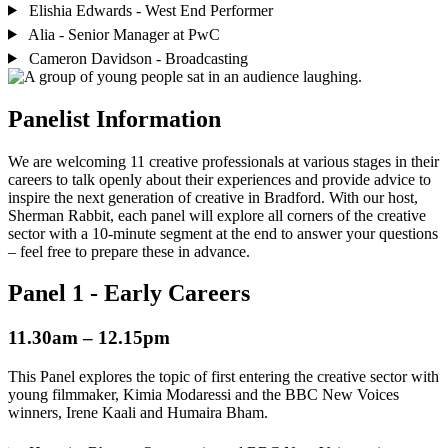
Elishia Edwards - West End Performer
Alia - Senior Manager at PwC
Cameron Davidson - Broadcasting
Panelist Information
We are welcoming 11 creative professionals at various stages in their
careers to talk openly about their experiences and provide advice to
inspire the next generation of creative in Bradford. With our host,
Sherman Rabbit, each panel will explore all corners of the creative
sector with a 10-minute segment at the end to answer your questions
– feel free to prepare these in advance.
Panel 1 - Early Careers
11.30am – 12.15pm
This Panel explores the topic of first entering the creative sector with
young filmmaker, Kimia Modaressi and the BBC New Voices
winners, Irene Kaali and Humaira Bham.