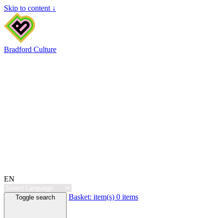
Skip to content ↓
Bradford Culture
EN
Basket:
item(s)
0 items
Toggle search