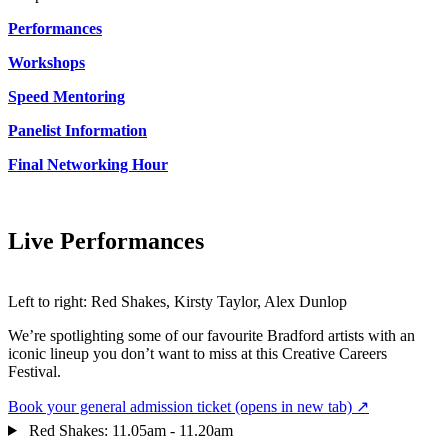
Performances
Workshops
Speed Mentoring
Panelist Information
Final Networking Hour
Live Performances
Left to right: Red Shakes, Kirsty Taylor, Alex Dunlop
We’re spotlighting some of our favourite Bradford artists with an
iconic lineup you don’t want to miss at this Creative Careers
Festival.
Book your general admission ticket
(opens in new tab)
↗
Red Shakes: 11.05am - 11.20am