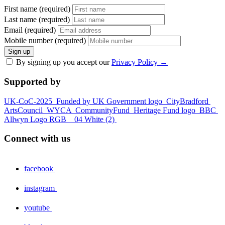
First name (required)
Last name (required)
Email (required)
Mobile number (required)
Sign up
By signing up you accept our
Privacy Policy
→
Supported by
UK-CoC-2025
Funded by UK Government logo
CityBradford
ArtsCouncil
WYCA
CommunityFund
Heritage Fund logo
BBC
Allwyn Logo RGB _ 04 White (2)
Connect with us
facebook
instagram
youtube