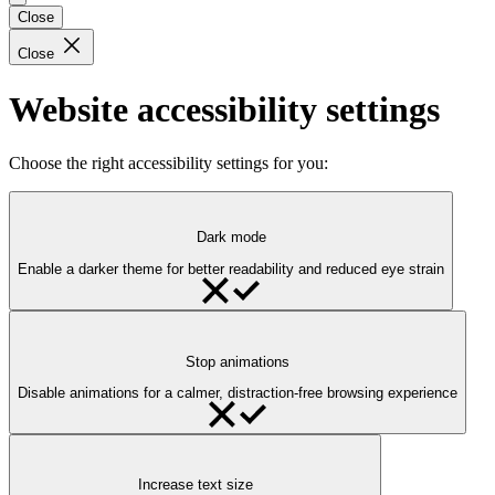
Close
Close
Website accessibility settings
Choose the right accessibility settings for you:
Dark mode
Enable a darker theme for better readability and reduced eye strain
Stop animations
Disable animations for a calmer, distraction-free browsing experience
Increase text size