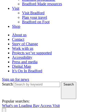
Bradford Made resources
Visit
Visit Bradford
Plan your travel
Bradford on Foot
Shop
About us
Contact
Story of Change
Work with us
Projects we’ve supported
Accessibility
Press and media
Digital Map
It’s On In Bradford
Sign up for news
Search
Search
Popular searches:
What's on
Loading Bay
Access
Visit