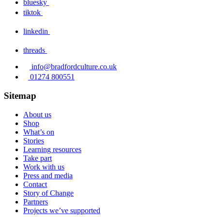
bluesky
tiktok
linkedin
threads
info@bradfordculture.co.uk
01274 800551
Sitemap
About us
Shop
What’s on
Stories
Learning resources
Take part
Work with us
Press and media
Contact
Story of Change
Partners
Projects we’ve supported