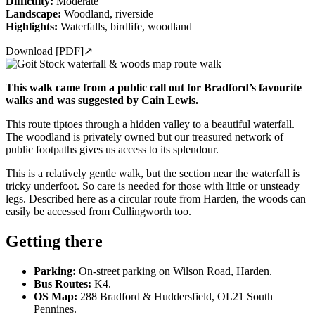
Difficulty:
Moderate
Landscape:
Woodland, riverside
Highlights:
Waterfalls, birdlife, woodland
Download [PDF]
↗
This walk came from a public call out for Bradford’s favourite
walks and was suggested by Cain Lewis.
This route tiptoes through a hidden valley to a beautiful waterfall.
The woodland is privately owned but our treasured network of
public footpaths gives us access to its splendour.
This is a relatively gentle walk, but the section near the waterfall is
tricky underfoot. So care is needed for those with little or unsteady
legs. Described here as a circular route from Harden, the woods can
easily be accessed from Cullingworth too.
Getting there
Parking:
On-street parking on Wilson Road, Harden.
Bus Routes:
K4.
OS Map:
288 Bradford & Huddersfield, OL21 South
Pennines.