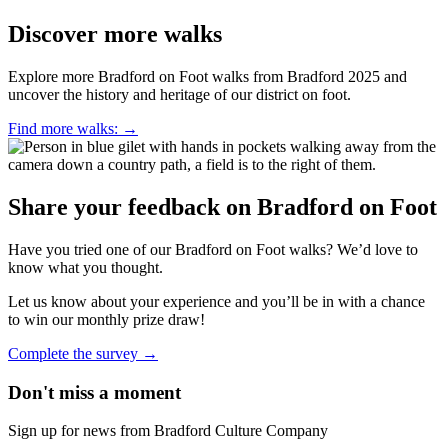
Discover more walks
Explore more Bradford on Foot walks from Bradford 2025 and
uncover the history and heritage of our district on foot.
Find more walks:
→
Share your feedback on Bradford on Foot
Have you tried one of our Bradford on Foot walks? We’d love to
know what you thought.
Let us know about your experience and you’ll be in with a chance
to win our monthly prize draw!
Complete the survey
→
Don't miss a moment
Sign up for news from Bradford Culture Company