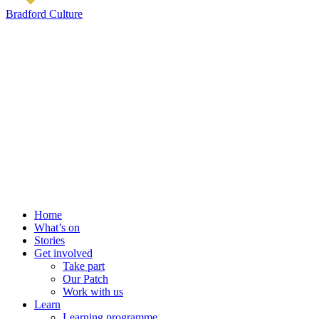
Bradford Culture
Home
What’s on
Stories
Get involved
Take part
Our Patch
Work with us
Learn
Learning programme