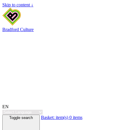
Skip to content ↓
Bradford Culture
EN
Basket:
item(s)
0 items
Toggle search