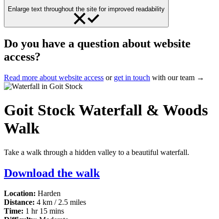
Enlarge text throughout the site for improved readability
Do you have a question about website
access?
Read more about website access
or
get in touch
with our team →
Goit Stock Waterfall & Woods
Walk
Take a walk through a hidden valley to a beautiful waterfall.
Download the walk
Location:
Harden
Distance:
4 km / 2.5 miles
Time:
1 hr 15 mins