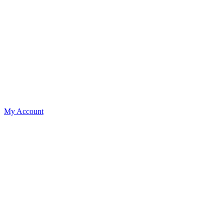
My Account