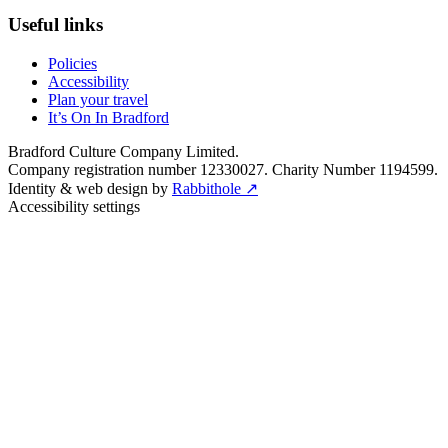
Useful links
Policies
Accessibility
Plan your travel
It’s On In Bradford
Bradford Culture Company Limited.
Company registration number 12330027. Charity Number 1194599.
Identity & web design by
Rabbithole ↗
Accessibility settings