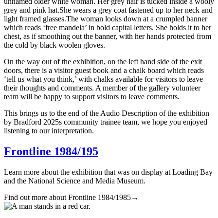
unnamed older white woman. Her grey hair is tucked inside a wooly
grey and pink hat.She wears a grey coat fastened up to her neck and
light framed glasses.The woman looks down at a crumpled banner
which reads ‘free mandela’ in bold capital letters. She holds it to her
chest, as if smoothing out the banner, with her hands protected from
the cold by black woolen gloves.
On the way out of the exhibition, on the left hand side of the exit
doors, there is a visitor guest book and a chalk board which reads
‘tell us what you think,’ with chalks available for visitors to leave
their thoughts and comments. A member of the gallery volunteer
team will be happy to support visitors to leave comments.
This brings us to the end of the Audio Description of the exhibition
by Bradford 2025s community trainee team, we hope you enjoyed
listening to our interpretation.
Frontline 1984/195
Learn more about the exhibition that was on display at Loading Bay
and the National Science and Media Museum.
Find out more about Frontline 1984/1985
→