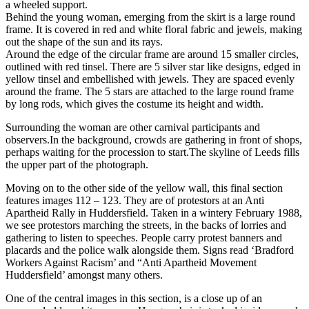
a wheeled support.
Behind the young woman, emerging from the skirt is a large round
frame. It is covered in red and white floral fabric and jewels, making
out the shape of the sun and its rays.
Around the edge of the circular frame are around 15 smaller circles,
outlined with red tinsel. There are 5 silver star like designs, edged in
yellow tinsel and embellished with jewels. They are spaced evenly
around the frame. The 5 stars are attached to the large round frame
by long rods, which gives the costume its height and width.
Surrounding the woman are other carnival participants and
observers.In the background, crowds are gathering in front of shops,
perhaps waiting for the procession to start.The skyline of Leeds fills
the upper part of the photograph.
Moving on to the other side of the yellow wall, this final section
features images 112 – 123. They are of protestors at an Anti
Apartheid Rally in Huddersfield. Taken in a wintery February 1988,
we see protestors marching the streets, in the backs of lorries and
gathering to listen to speeches. People carry protest banners and
placards and the police walk alongside them. Signs read ‘Bradford
Workers Against Racism’ and “Anti Apartheid Movement
Huddersfield’ amongst many others.
One of the central images in this section, is a close up of an