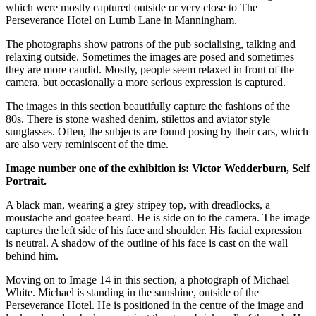
which were mostly captured outside or very close to The
Perseverance Hotel on Lumb Lane in Manningham.
The photographs show patrons of the pub socialising, talking and
relaxing outside. Sometimes the images are posed and sometimes
they are more candid. Mostly, people seem relaxed in front of the
camera, but occasionally a more serious expression is captured.
The images in this section beautifully capture the fashions of the
80s. There is stone washed denim, stilettos and aviator style
sunglasses. Often, the subjects are found posing by their cars, which
are also very reminiscent of the time.
Image number one of the exhibition is: Victor Wedderburn, Self
Portrait.
A black man, wearing a grey stripey top, with dreadlocks, a
moustache and goatee beard. He is side on to the camera. The image
captures the left side of his face and shoulder. His facial expression
is neutral. A shadow of the outline of his face is cast on the wall
behind him.
Moving on to Image 14 in this section, a photograph of Michael
White. Michael is standing in the sunshine, outside of the
Perseverance Hotel. He is positioned in the centre of the image and