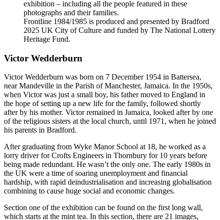
exhibition – including all the people featured in these
photographs and their families.
Frontline 1984/1985 is produced and presented by Bradford
2025 UK City of Culture and funded by The National Lottery
Heritage Fund.
Victor Wedderburn
Victor Wedderburn was born on 7 December 1954 in Battersea,
near Mandeville in the Parish of Manchester, Jamaica. In the 1950s,
when Victor was just a small boy, his father moved to England in
the hope of setting up a new life for the family, followed shortly
after by his mother. Victor remained in Jamaica, looked after by one
of the religious sisters at the local church, until 1971, when he joined
his parents in Bradford.
After graduating from Wyke Manor School at 18, he worked as a
lorry driver for Crofts Engineers in Thornbury for 10 years before
being made redundant. He wasn’t the only one. The early 1980s in
the UK were a time of soaring unemployment and financial
hardship, with rapid deindustrialisation and increasing globalisation
combining to cause huge social and economic changes.
Section one of the exhibition can be found on the first long wall,
which starts at the mint tea. In this section, there are 21 images,