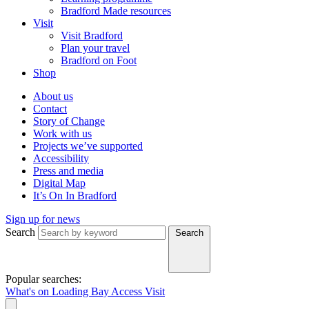
Bradford Made resources
Visit
Visit Bradford
Plan your travel
Bradford on Foot
Shop
About us
Contact
Story of Change
Work with us
Projects we’ve supported
Accessibility
Press and media
Digital Map
It’s On In Bradford
Sign up for news
Search
Search
Popular searches:
What's on
Loading Bay
Access
Visit