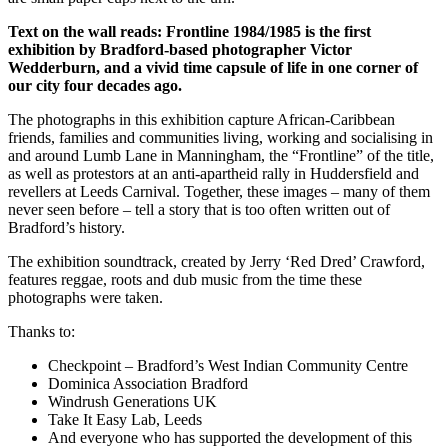
Text on the wall reads:
Frontline 1984/1985 is the first
exhibition by Bradford-based photographer Victor
Wedderburn, and a vivid time capsule of life in one corner of
our city four decades ago.
The photographs in this exhibition capture African-Caribbean
friends, families and communities living, working and socialising in
and around Lumb Lane in Manningham, the “Frontline” of the title,
as well as protestors at an anti-apartheid rally in Huddersfield and
revellers at Leeds Carnival. Together, these images – many of them
never seen before – tell a story that is too often written out of
Bradford’s history.
The exhibition soundtrack, created by Jerry ‘Red Dred’ Crawford,
features reggae, roots and dub music from the time these
photographs were taken.
Thanks to:
Checkpoint – Bradford’s West Indian Community Centre
Dominica Association Bradford
Windrush Generations UK
Take It Easy Lab, Leeds
And everyone who has supported the development of this