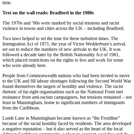
time.
Text on the wall reads:
Bradford in the 1980s
The 1970s and ’80s were marked by social tensions and racist
violence in towns and cities across the UK – including Bradford.
Two laws helped to set the tone for these turbulent times. The
Immigration Act of 1971, the year of Victor Wedderburn’s arrival,
set out to reduce the numbers of new arrivals to the UK. It was
followed a decade later by the British Nationality Act of 1981,
which placed restrictions on the rights to live and work for some
who were already here.
People from Commonwealth nations who had been invited to move
to the UK and fill labour shortages following the Second World War
found themselves the targets of hostility and violence. The racist
rhetoric of far-right organisations such as the National Front met
resistance from anti-racism campaigners, but tensions remained – not
least in Manningham, home to significant numbers of immigrants
from the Caribbean.
Lumb Lane in Manningham became known as “the Frontline”
because of the racial hostility faced by residents. The area developed
a negative reputation – but it also served as the heart of the local