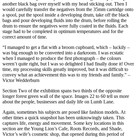
another black bag over myself with my head sticking out. Then I
would carefully transfer the negatives from the 35mm cartridge onto
a spool, put the spool inside a developing drum, take off the black
bags and pour developing fluids into the drum, before rolling the
drum to ensure the negatives were fully coated in the fluids. Each
stage had to be completed in optimum temperatures and for the
correct amount of time.
“I managed to get a flat with a broom cupboard, which – luckily –
was big enough to be converted into a darkroom. I was ecstatic
when I managed to produce the first photograph – the colours
weren’t quite right, but I was so delighted I had finally done it! Over
time, my processing skills greatly improved, but it was difficult to
convey what an achievement this was to my friends and family.” –
Victor Wedderburn
Section Two of the exhibition spans two thirds of the opposite
longer forest green wall of the space. Images 22 to 60 tell us more
about the people, businesses and daily life on Lumb Lane.
Again, sometimes his subjects are posed like fashion models. At
other times a quick snapshot has been unknowingly taken. This
captures life, energy and movement. Some key locations in this
section are the Young Lion’s Cafe, Roots Records, and Shade,
Victor’s wife’s cosmetic shop, that opened during this period of