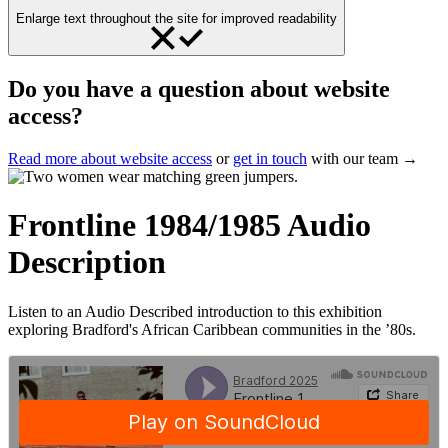
Enlarge text throughout the site for improved readability
Do you have a question about website
access?
Read more about website access
or
get in touch
with our team →
Frontline 1984/1985 Audio
Description
Listen to an Audio Described introduction to this exhibition
exploring Bradford's African Caribbean communities in the ’80s.