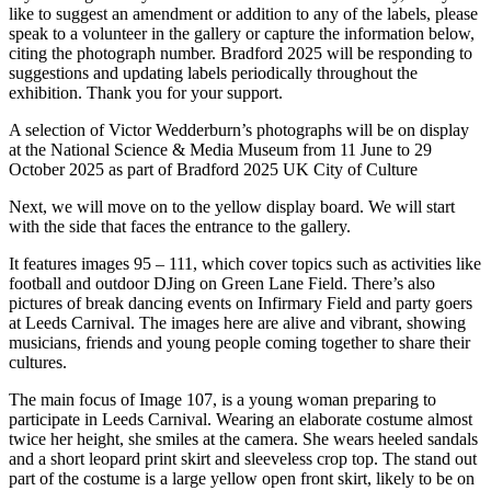
like to suggest an amendment or addition to any of the labels, please
speak to a volunteer in the gallery or capture the information below,
citing the photograph number. Bradford 2025 will be responding to
suggestions and updating labels periodically throughout the
exhibition. Thank you for your support.
A selection of Victor Wedderburn’s photographs will be on display
at the National Science & Media Museum from 11 June to 29
October 2025 as part of Bradford 2025 UK City of Culture
Next, we will move on to the yellow display board. We will start
with the side that faces the entrance to the gallery.
It features images 95 – 111, which cover topics such as activities like
football and outdoor DJing on Green Lane Field. There’s also
pictures of break dancing events on Infirmary Field and party goers
at Leeds Carnival. The images here are alive and vibrant, showing
musicians, friends and young people coming together to share their
cultures.
The main focus of Image 107, is a young woman preparing to
participate in Leeds Carnival. Wearing an elaborate costume almost
twice her height, she smiles at the camera. She wears heeled sandals
and a short leopard print skirt and sleeveless crop top. The stand out
part of the costume is a large yellow open front skirt, likely to be on