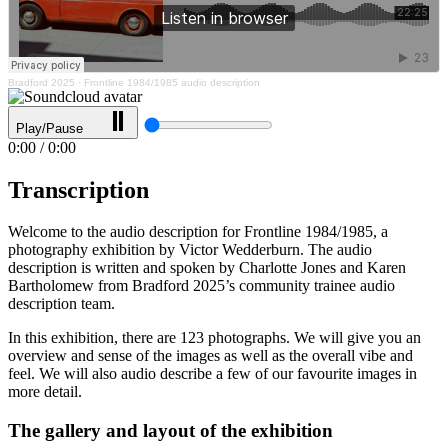
Bradford 2025
·
Frontline 1984/1985 audio description
Play/Pause
0:00
/
0:00
Transcription
Welcome to the audio description for Frontline 1984/1985, a
photography exhibition by Victor Wedderburn. The audio
description is written and spoken by Charlotte Jones and Karen
Bartholomew from Bradford 2025’s community trainee audio
description team.
In this exhibition, there are 123 photographs. We will give you an
overview and sense of the images as well as the overall vibe and
feel. We will also audio describe a few of our favourite images in
more detail.
The gallery and layout of the exhibition