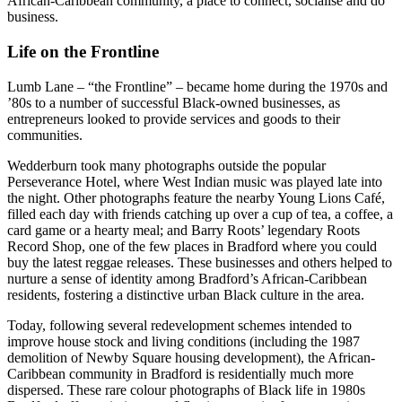
African-Caribbean community, a place to connect, socialise and do
business.
Life on the Frontline
Lumb Lane – “the Frontline” – became home during the 1970s and
’80s to a number of successful Black-owned businesses, as
entrepreneurs looked to provide services and goods to their
communities.
Wedderburn took many photographs outside the popular
Perseverance Hotel, where West Indian music was played late into
the night. Other photographs feature the nearby Young Lions Café,
filled each day with friends catching up over a cup of tea, a coffee, a
card game or a hearty meal; and Barry Roots’ legendary Roots
Record Shop, one of the few places in Bradford where you could
buy the latest reggae releases. These businesses and others helped to
nurture a sense of identity among Bradford’s African-Caribbean
residents, fostering a distinctive urban Black culture in the area.
Today, following several redevelopment schemes intended to
improve house stock and living conditions (including the 1987
demolition of Newby Square housing development), the African-
Caribbean community in Bradford is residentially much more
dispersed. These rare colour photographs of Black life in 1980s