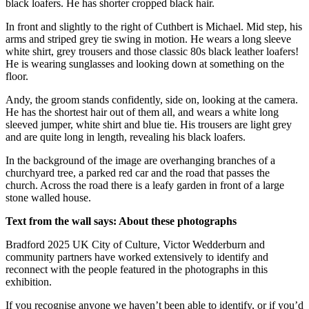
black loafers. He has shorter cropped black hair.
In front and slightly to the right of Cuthbert is Michael. Mid step, his
arms and striped grey tie swing in motion. He wears a long sleeve
white shirt, grey trousers and those classic 80s black leather loafers!
He is wearing sunglasses and looking down at something on the
floor.
Andy, the groom stands confidently, side on, looking at the camera.
He has the shortest hair out of them all, and wears a white long
sleeved jumper, white shirt and blue tie. His trousers are light grey
and are quite long in length, revealing his black loafers.
In the background of the image are overhanging branches of a
churchyard tree, a parked red car and the road that passes the
church. Across the road there is a leafy garden in front of a large
stone walled house.
Text from the wall says: About these photographs
Bradford 2025 UK City of Culture, Victor Wedderburn and
community partners have worked extensively to identify and
reconnect with the people featured in the photographs in this
exhibition.
If you recognise anyone we haven’t been able to identify, or if you’d