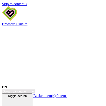
Skip to content ↓
Bradford Culture
EN
Basket:
item(s)
0 items
Toggle search