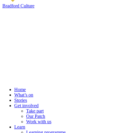
Bradford Culture
Home
What’s on
Stories
Get involved
Take part
Our Patch
Work with us
Learn
Learning programme