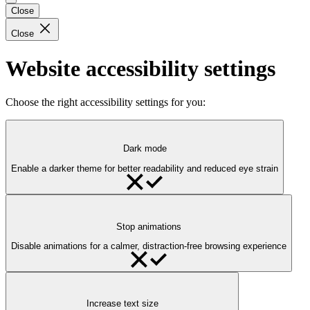
Close
Close
Website accessibility settings
Choose the right accessibility settings for you:
Dark mode
Enable a darker theme for better readability and reduced eye strain
Stop animations
Disable animations for a calmer, distraction-free browsing experience
Increase text size