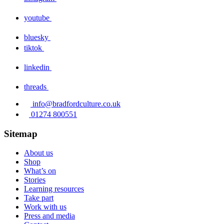
youtube
bluesky
tiktok
linkedin
threads
info@bradfordculture.co.uk
01274 800551
Sitemap
About us
Shop
What’s on
Stories
Learning resources
Take part
Work with us
Press and media