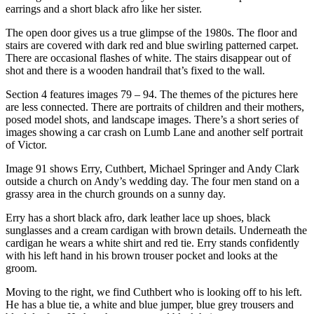
earrings and a short black afro like her sister.
The open door gives us a true glimpse of the 1980s. The floor and
stairs are covered with dark red and blue swirling patterned carpet.
There are occasional flashes of white. The stairs disappear out of
shot and there is a wooden handrail that’s fixed to the wall.
Section 4 features images 79 – 94. The themes of the pictures here
are less connected. There are portraits of children and their mothers,
posed model shots, and landscape images. There’s a short series of
images showing a car crash on Lumb Lane and another self portrait
of Victor.
Image 91 shows Erry, Cuthbert, Michael Springer and Andy Clark
outside a church on Andy’s wedding day. The four men stand on a
grassy area in the church grounds on a sunny day.
Erry has a short black afro, dark leather lace up shoes, black
sunglasses and a cream cardigan with brown details. Underneath the
cardigan he wears a white shirt and red tie. Erry stands confidently
with his left hand in his brown trouser pocket and looks at the
groom.
Moving to the right, we find Cuthbert who is looking off to his left.
He has a blue tie, a white and blue jumper, blue grey trousers and