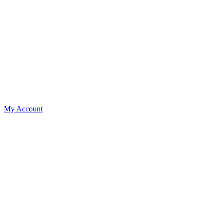
My Account