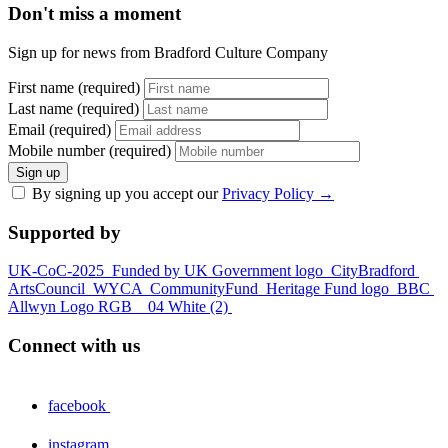
Don't miss a moment
Sign up for news from Bradford Culture Company
First name (required)
Last name (required)
Email (required)
Mobile number (required)
Sign up
By signing up you accept our
Privacy Policy
→
Supported by
UK-CoC-2025
Funded by UK Government logo
CityBradford
ArtsCouncil
WYCA
CommunityFund
Heritage Fund logo
BBC
Allwyn Logo RGB _ 04 White (2)
Connect with us
facebook
instagram