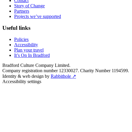
Contact
Story of Change
Partners
Projects we’ve supported
Useful links
Policies
Accessibility
Plan your travel
It’s On In Bradford
Bradford Culture Company Limited.
Company registration number 12330027. Charity Number 1194599.
Identity & web design by
Rabbithole ↗
Accessibility settings