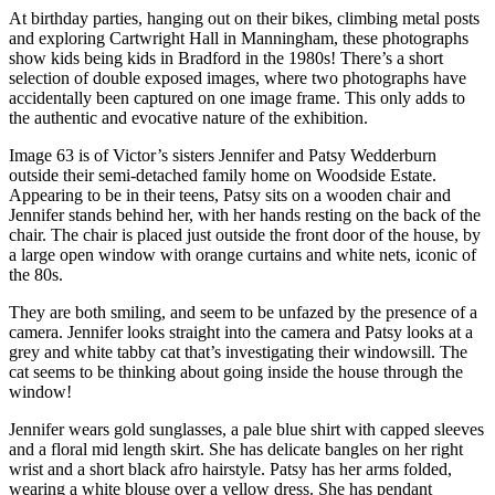
At birthday parties, hanging out on their bikes, climbing metal posts
and exploring Cartwright Hall in Manningham, these photographs
show kids being kids in Bradford in the 1980s! There’s a short
selection of double exposed images, where two photographs have
accidentally been captured on one image frame. This only adds to
the authentic and evocative nature of the exhibition.
Image 63 is of Victor’s sisters Jennifer and Patsy Wedderburn
outside their semi-detached family home on Woodside Estate.
Appearing to be in their teens, Patsy sits on a wooden chair and
Jennifer stands behind her, with her hands resting on the back of the
chair. The chair is placed just outside the front door of the house, by
a large open window with orange curtains and white nets, iconic of
the 80s.
They are both smiling, and seem to be unfazed by the presence of a
camera. Jennifer looks straight into the camera and Patsy looks at a
grey and white tabby cat that’s investigating their windowsill. The
cat seems to be thinking about going inside the house through the
window!
Jennifer wears gold sunglasses, a pale blue shirt with capped sleeves
and a floral mid length skirt. She has delicate bangles on her right
wrist and a short black afro hairstyle. Patsy has her arms folded,
wearing a white blouse over a yellow dress. She has pendant