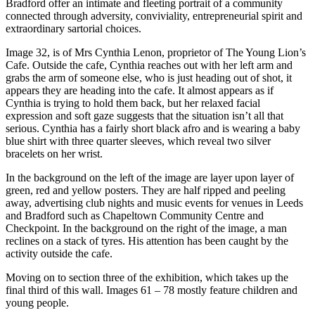
Bradford offer an intimate and fleeting portrait of a community
connected through adversity, conviviality, entrepreneurial spirit and
extraordinary sartorial choices.
Image 32, is of Mrs Cynthia Lenon, proprietor of The Young Lion’s
Cafe. Outside the cafe, Cynthia reaches out with her left arm and
grabs the arm of someone else, who is just heading out of shot, it
appears they are heading into the cafe. It almost appears as if
Cynthia is trying to hold them back, but her relaxed facial
expression and soft gaze suggests that the situation isn’t all that
serious. Cynthia has a fairly short black afro and is wearing a baby
blue shirt with three quarter sleeves, which reveal two silver
bracelets on her wrist.
In the background on the left of the image are layer upon layer of
green, red and yellow posters. They are half ripped and peeling
away, advertising club nights and music events for venues in Leeds
and Bradford such as Chapeltown Community Centre and
Checkpoint. In the background on the right of the image, a man
reclines on a stack of tyres. His attention has been caught by the
activity outside the cafe.
Moving on to section three of the exhibition, which takes up the
final third of this wall. Images 61 – 78 mostly feature children and
young people.