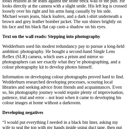
looks relaxed as he leans against the stone brick wall of the pub. He
looks directly at the camera with a slight smile. His left leg is crossed
loosely over his right and his arms hang casually by his side.
Michael wears jeans, black loafers, and a dark t-shirt underneath a
brown and grey leather bomber jacket. The sun shines brightly on
his face and his black flat cap casts a shadow on his eyes.
Text on the wall reads:
Stepping into photography
Wedderburn used his modest redundancy pay to pursue a long-held
ambition: photography. He bought a second-hand Single Lens
Reflex (SLR) camera, which uses a prism and mirror so
photographers can see exactly what they’re photographing, and a
colour photography kit to develop photos himself.
Information on developing colour photographs proved hard to find.
Wedderburn researched developing processes, scouring local
libraries and seeking advice from friends and acquaintances. Even
so, his photography journey would require plenty of improvisation,
patience, trial and error – not least when it came to developing his
colour images at home without a darkroom.
Developing negatives
“I would put everything I needed in a black bin liner, asking my
wife to seal the top with my hands inside using duct tape, then put