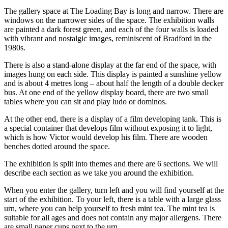
The gallery space at The Loading Bay is long and narrow. There are
windows on the narrower sides of the space. The exhibition walls
are painted a dark forest green, and each of the four walls is loaded
with vibrant and nostalgic images, reminiscent of Bradford in the
1980s.
There is also a stand-alone display at the far end of the space, with
images hung on each side. This display is painted a sunshine yellow
and is about 4 metres long – about half the length of a double decker
bus. At one end of the yellow display board, there are two small
tables where you can sit and play ludo or dominos.
At the other end, there is a display of a film developing tank. This is
a special container that develops film without exposing it to light,
which is how Victor would develop his film. There are wooden
benches dotted around the space.
The exhibition is split into themes and there are 6 sections. We will
describe each section as we take you around the exhibition.
When you enter the gallery, turn left and you will find yourself at the
start of the exhibition. To your left, there is a table with a large glass
urn, where you can help yourself to fresh mint tea. The mint tea is
suitable for all ages and does not contain any major allergens. There
are small paper cups next to the urn.