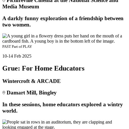
Pictureville Cinema at the National Science and
Media Museum
A darkly funny exploration of a friendship between
two women.
PAST
Part of
PLAY
10-14 Feb 2025
Grue: For Home Educators
Wintercroft & ARCADE
Damart Mill, Bingley
In these sessions, home educators explored a wintry
world.