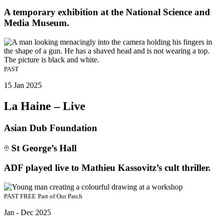
A temporary exhibition at the National Science and
Media Museum.
PAST
15 Jan 2025
La Haine – Live
Asian Dub Foundation
St George’s Hall
ADF played live to Mathieu Kassovitz’s cult thriller.
PAST
FREE
Part of
Our Patch
Jan - Dec 2025