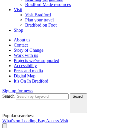
Bradford Made resources
Visit
Visit Bradford
Plan your travel
Bradford on Foot
Shop
About us
Contact
Story of Change
Work with us
Projects we’ve supported
Accessibility
Press and media
Digital Map
It’s On In Bradford
Sign up for news
Search
Search
Popular searches:
What's on
Loading Bay
Access
Visit