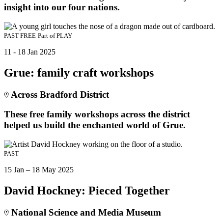
insight into our four nations.
PAST
FREE
Part of
PLAY
11 - 18 Jan 2025
Grue: family craft workshops
Across Bradford District
These free family workshops across the district
helped us build the enchanted world of Grue.
PAST
15 Jan – 18 May 2025
David Hockney: Pieced Together
National Science and Media Museum