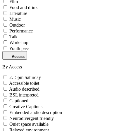
Film
Food and drink
Literature
Music
Outdoor
Performance
Talk
Workshop
Youth pass
Access
By Access
2.15pm Saturday
Accessible toilet
Audio described
BSL interpreted
Captioned
Creative Captions
Embedded audio description
Neurodivergent friendly
Quiet space available
Relaxed environment