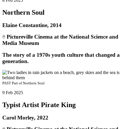
8 Feb 2025
Northern Soul
Elaine Constantine, 2014
Pictureville Cinema at the National Science and
Media Museum
The story of a 1970s youth culture that changed a
generation.
PAST
Part of
Northern Soul
9 Feb 2025
Typist Artist Pirate King
Carol Morley, 2022