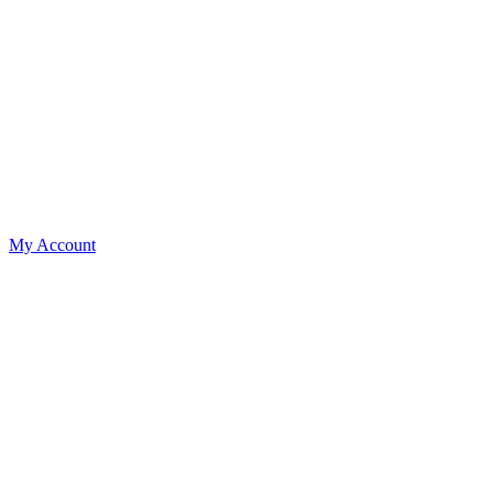
My Account