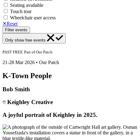
Seating available
Touch tour
Wheelchair user access
✕
Reset
Filter events
Only show
free events
PAST
FREE
Part of
Our Patch
21-28 Mar 2026 • Our Patch
K-Town People
Bob Smith
Keighley Creative
A joyful portrait of Keighley in 2025.