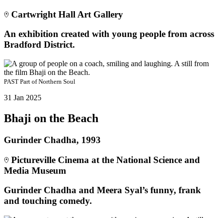
Cartwright Hall Art Gallery
An exhibition created with young people from across
Bradford District.
PAST
Part of
Northern Soul
31 Jan 2025
Bhaji on the Beach
Gurinder Chadha, 1993
Pictureville Cinema at the National Science and
Media Museum
Gurinder Chadha and Meera Syal’s funny, frank
and touching comedy.