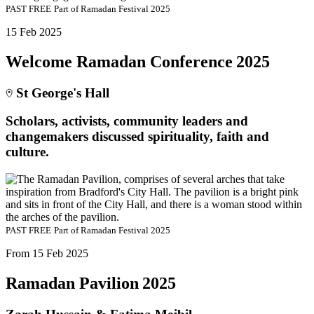
PAST
FREE
Part of
Ramadan Festival 2025
15 Feb 2025
Welcome Ramadan Conference 2025
St George's Hall
Scholars, activists, community leaders and
changemakers discussed spirituality, faith and
culture.
PAST
FREE
Part of
Ramadan Festival 2025
From 15 Feb 2025
Ramadan Pavilion 2025