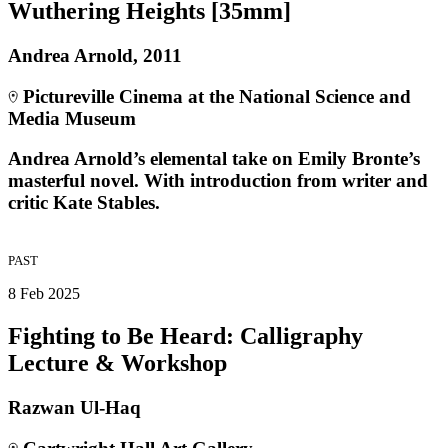
Wuthering Heights [35mm]
Andrea Arnold, 2011
Pictureville Cinema at the National Science and
Media Museum
Andrea Arnold’s elemental take on Emily Bronte’s
masterful novel. With introduction from writer and
critic Kate Stables.
PAST
8 Feb 2025
Fighting to Be Heard: Calligraphy
Lecture & Workshop
Razwan Ul-Haq