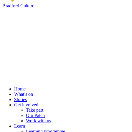
Bradford Culture
Home
What’s on
Stories
Get involved
Take part
Our Patch
Work with us
Learn
Learning programme