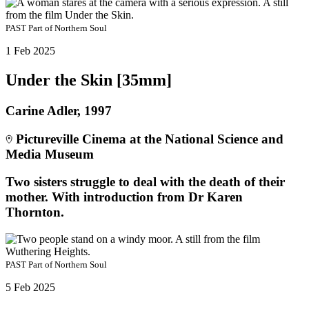
PAST
Part of
Northern Soul
1 Feb 2025
Under the Skin [35mm]
Carine Adler, 1997
Pictureville Cinema at the National Science and
Media Museum
Two sisters struggle to deal with the death of their
mother. With introduction from Dr Karen
Thornton.
PAST
Part of
Northern Soul
5 Feb 2025