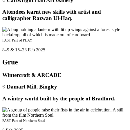
Cartwright Hall Art Gallery
Attendees learnt new skills with artist and
calligrapher Razwan Ul-Haq.
PAST
Part of
PLAY
8–9 & 15–23 Feb 2025
Grue
Wintercroft & ARCADE
Damart Mill, Bingley
A wintry world built by the people of Bradford.
PAST
Part of
Northern Soul