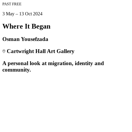
PAST
FREE
3 May – 13 Oct 2024
Where It Began
Osman Yousefzada
Cartwright Hall Art Gallery
A personal look at migration, identity and
community.