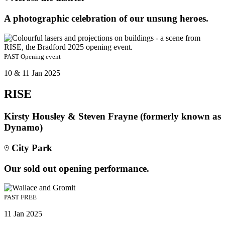
A photographic celebration of our unsung heroes.
PAST
Opening event
10 & 11 Jan 2025
RISE
Kirsty Housley & Steven Frayne (formerly known as
Dynamo)
City Park
Our sold out opening performance.
PAST
FREE
11 Jan 2025