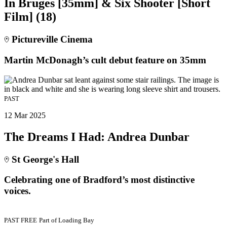
In Bruges [35mm] & Six Shooter [Short
Film] (18)
Pictureville Cinema
Martin McDonagh’s cult debut feature on 35mm
PAST
12 Mar 2025
The Dreams I Had: Andrea Dunbar
St George's Hall
Celebrating one of Bradford’s most distinctive
voices.
PAST
FREE
Part of
Loading Bay