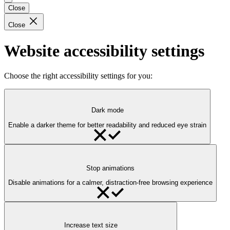
Close
Close
Website accessibility settings
Choose the right accessibility settings for you:
Dark mode
Enable a darker theme for better readability and reduced eye strain
Stop animations
Disable animations for a calmer, distraction-free browsing experience
Increase text size