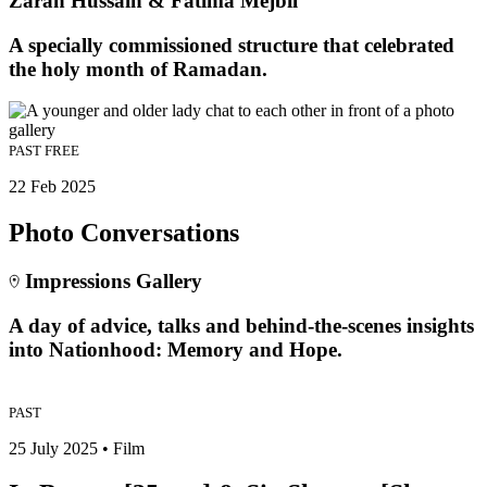
Zarah Hussain & Fatima Mejbil
A specially commissioned structure that celebrated
the holy month of Ramadan.
PAST
FREE
22 Feb 2025
Photo Conversations
Impressions Gallery
A day of advice, talks and behind-the-scenes insights
into Nationhood: Memory and Hope.
PAST
25 July 2025 • Film