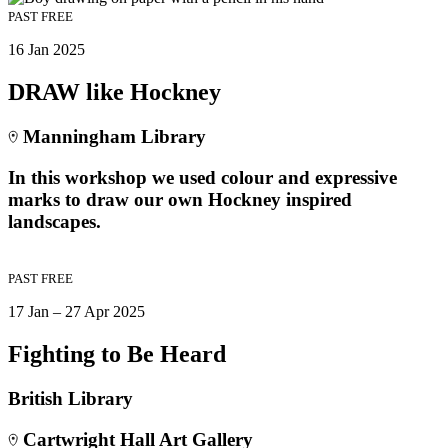
PAST
FREE
16 Jan 2025
DRAW like Hockney
Manningham Library
In this workshop we used colour and expressive
marks to draw our own Hockney inspired
landscapes.
PAST
FREE
17 Jan – 27 Apr 2025
Fighting to Be Heard
British Library
Cartwright Hall Art Gallery