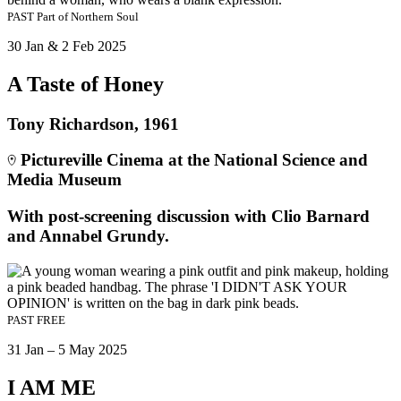
PAST
Part of
Northern Soul
30 Jan & 2 Feb 2025
A Taste of Honey
Tony Richardson, 1961
Pictureville Cinema at the National Science and
Media Museum
With post-screening discussion with Clio Barnard
and Annabel Grundy.
PAST
FREE
31 Jan – 5 May 2025
I AM ME