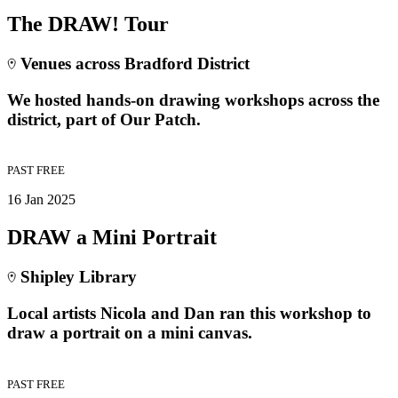
The DRAW! Tour
Venues across Bradford District
We hosted hands-on drawing workshops across the
district, part of Our Patch.
PAST
FREE
16 Jan 2025
DRAW a Mini Portrait
Shipley Library
Local artists Nicola and Dan ran this workshop to
draw a portrait on a mini canvas.
PAST
FREE