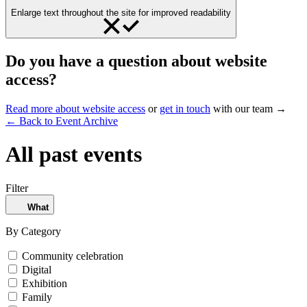
Enlarge text throughout the site for improved readability
Do you have a question about website
access?
Read more about website access
or
get in touch
with our team →
← Back to Event Archive
All past events
Filter
What
By Category
Community celebration
Digital
Exhibition
Family