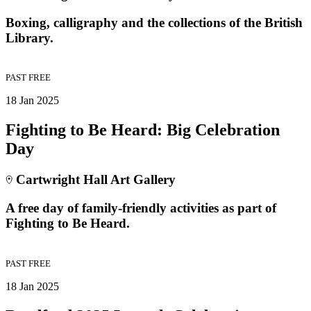
Boxing, calligraphy and the collections of the British
Library.
PAST
FREE
18 Jan 2025
Fighting to Be Heard: Big Celebration
Day
Cartwright Hall Art Gallery
A free day of family-friendly activities as part of
Fighting to Be Heard.
PAST
FREE
18 Jan 2025