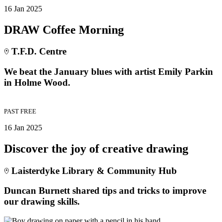
16 Jan 2025
DRAW Coffee Morning
T.F.D. Centre
We beat the January blues with artist Emily Parkin
in Holme Wood.
PAST
FREE
16 Jan 2025
Discover the joy of creative drawing
Laisterdyke Library & Community Hub
Duncan Burnett shared tips and tricks to improve
our drawing skills.