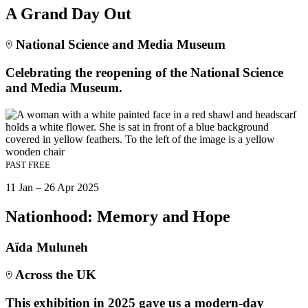
A Grand Day Out
National Science and Media Museum
Celebrating the reopening of the National Science
and Media Museum.
PAST
FREE
11 Jan – 26 Apr 2025
Nationhood: Memory and Hope
Aïda Muluneh
Across the UK
This exhibition in 2025 gave us a modern-day