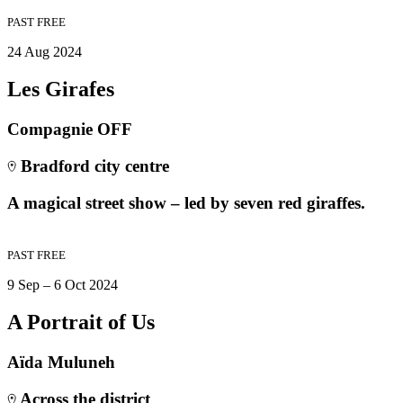
PAST
FREE
24 Aug 2024
Les Girafes
Compagnie OFF
Bradford city centre
A magical street show – led by seven red giraffes.
PAST
FREE
9 Sep – 6 Oct 2024
A Portrait of Us
Aïda Muluneh
Across the district