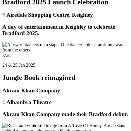
Bradford 2025 Launch Celebration
Airedale Shopping Centre, Keighley
A day of entertainment in Keighley to celebrate
Bradford 2025.
PAST
24 & 25 Jan 2025
Jungle Book reimagined
Akram Khan Company
Alhambra Theatre
Akram Khan Company made their Bradford debut.