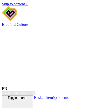
Skip to content ↓
Bradford Culture
EN
Basket:
item(s)
0 items
Toggle search