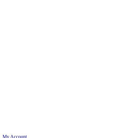
My Account