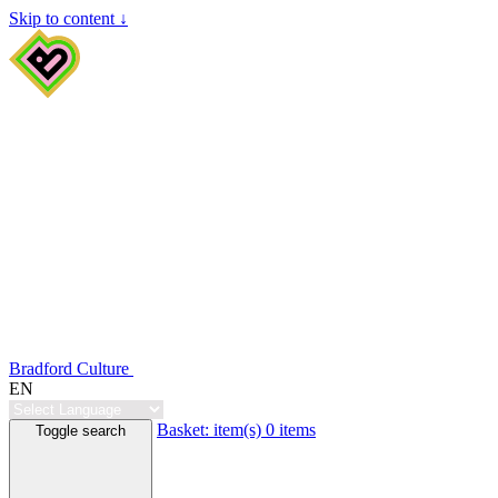
Skip to content ↓
Bradford Culture
EN
Basket:
item(s)
0 items
Toggle search